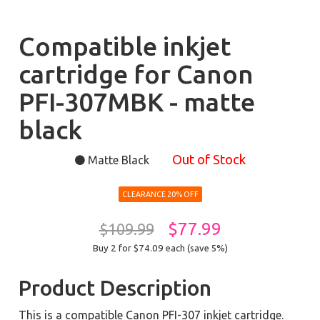
Compatible inkjet
cartridge for Canon
PFI-307MBK - matte
black
Out of Stock
Matte Black
CLEARANCE 20% OFF
$77.99
$109.99
Buy 2 for $74.09
each (save 5%)
Product Description
This is a compatible Canon PFI-307 inkjet cartridge.