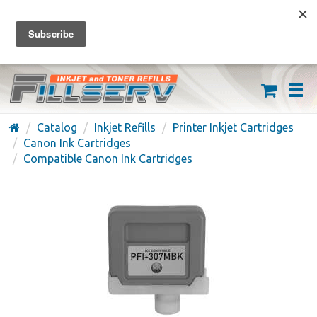
FREE SHIPPING ON ORDERS OVER $59
(626) 371-7790
Catalog
Inkjet Refills
Printer Inkjet Cartridges
Canon Ink Cartridges
Compatible Canon Ink Cartridges