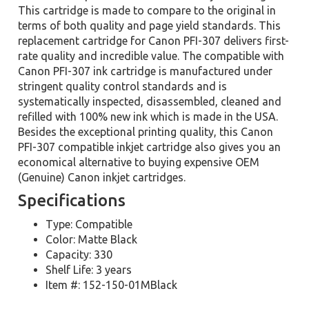
This cartridge is made to compare to the original in
terms of both quality and page yield standards. This
replacement cartridge for Canon PFI-307 delivers first-
rate quality and incredible value. The compatible with
Canon PFI-307 ink cartridge is manufactured under
stringent quality control standards and is
systematically inspected, disassembled, cleaned and
refilled with 100% new ink which is made in the USA.
Besides the exceptional printing quality, this Canon
PFI-307 compatible inkjet cartridge also gives you an
economical alternative to buying expensive OEM
(Genuine) Canon inkjet cartridges.
Specifications
Type: Compatible
Color: Matte Black
Capacity: 330
Shelf Life: 3 years
Item #: 152-150-01MBlack