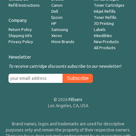
Refill Instructions
Canon
Toner Cartridges
Dell
Inkjet Refills
Epson
Toner Refills
Company
HP
3D Printing
Return Policy
Samsung
Labels
Shipping Info
Xerox
Inkedibles
Privacy Policy
More Brands
New Products
All Products
Newsletter
To receive cartridge discounts subscribe to our newsletter!
© 2026
Fillserv
Los Angeles, CA, USA
Brand names, logos and trademarks are used for descriptive
purposes only and remain the property of their respective owners.