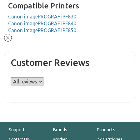
Compatible Printers
Canon imagePROGRAF iPF830
Canon imagePROGRAF iPF840
Canon imagePROGRAF iPF850
Customer Reviews
Support
Brands
Products
Contact Us
Brother
Ink Cartridges