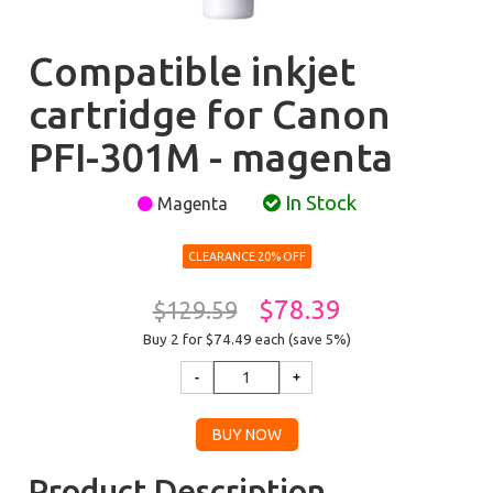
Compatible inkjet
cartridge for Canon
PFI-301M - magenta
In Stock
Magenta
CLEARANCE 20% OFF
$78.39
$129.59
Buy 2 for $74.49
each (save 5%)
Product Description