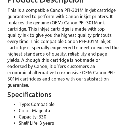
This is a compatible Canon PFI-301M inkjet cartridge
guaranteed to perform with Canon inkjet printers. It
replaces the genuine (OEM) Canon PFI-301M ink
cartridge. This inkjet cartridge is made with top
quality ink to give you the highest quality printouts
every time. This compatible Canon PFI-301M inkjet
cartridge is specially engineered to meet or exceed the
highest standards of quality, reliability and page
yields. Although this cartridge is not made or
endorsed by Canon, it offers customers an
economical alternative to expensive OEM Canon PFI-
301M cartridges and comes with our satisfaction
guarantee.
Specifications
Type: Compatible
Color: Magenta
Capacity: 330
Shelf Life: 3 years