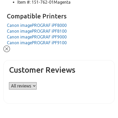
Item #: 151-762-01Magenta
Compatible Printers
Canon imagePROGRAF iPF8000
Canon imagePROGRAF iPF8100
Canon imagePROGRAF iPF9000
Canon imagePROGRAF iPF9100
Customer Reviews