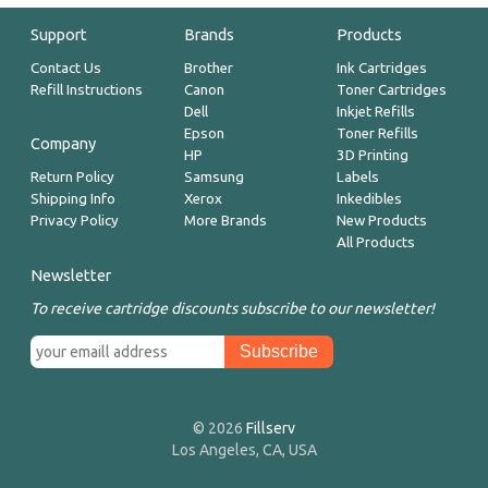
Support
Brands
Products
Contact Us
Brother
Ink Cartridges
Refill Instructions
Canon
Toner Cartridges
Dell
Inkjet Refills
Epson
Toner Refills
Company
HP
3D Printing
Return Policy
Samsung
Labels
Shipping Info
Xerox
Inkedibles
Privacy Policy
More Brands
New Products
All Products
Newsletter
To receive cartridge discounts subscribe to our newsletter!
© 2026
Fillserv
Los Angeles, CA, USA