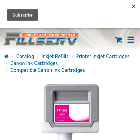
FREE SHIPPING ON ORDERS OVER $59
(626) 371-7790
Catalog
Inkjet Refills
Printer Inkjet Cartridges
Canon Ink Cartridges
Compatible Canon Ink Cartridges