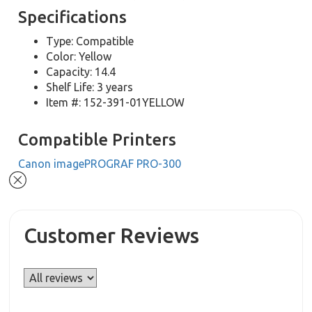
Specifications
Type: Compatible
Color: Yellow
Capacity: 14.4
Shelf Life: 3 years
Item #: 152-391-01YELLOW
Compatible Printers
Canon imagePROGRAF PRO-300
Customer Reviews