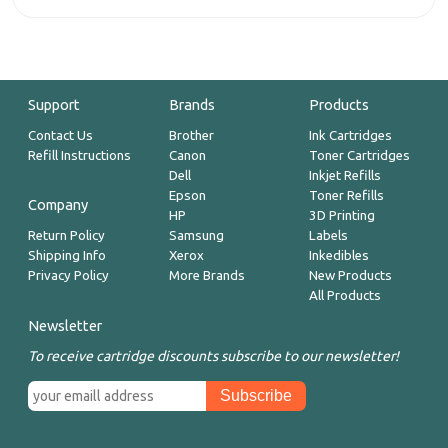
Support
Brands
Products
Contact Us
Brother
Ink Cartridges
Refill Instructions
Canon
Toner Cartridges
Dell
Inkjet Refills
Epson
Toner Refills
Company
HP
3D Printing
Return Policy
Samsung
Labels
Shipping Info
Xerox
Inkedibles
Privacy Policy
More Brands
New Products
All Products
Newsletter
To receive cartridge discounts subscribe to our newsletter!