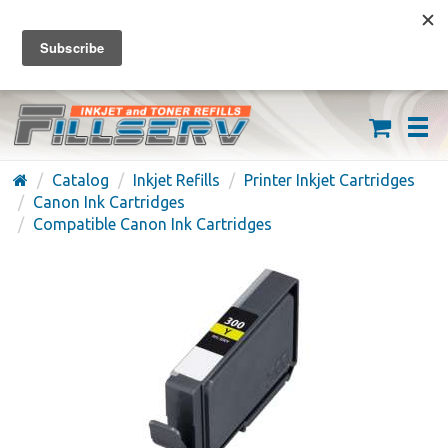
FREE SHIPPING ON ORDERS OVER $59
(626) 371-7790
Catalog
Inkjet Refills
Printer Inkjet Cartridges
Canon Ink Cartridges
Compatible Canon Ink Cartridges