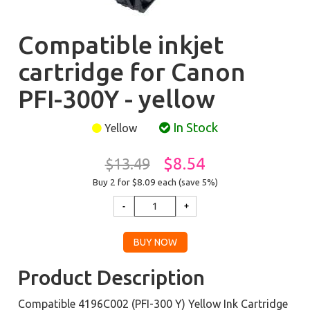
Compatible inkjet
cartridge for Canon
PFI-300Y - yellow
In Stock
Yellow
$8.54
$13.49
Buy 2 for $8.09
each (save 5%)
Product Description
Compatible 4196C002 (PFI-300 Y) Yellow Ink Cartridge