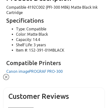
Compatible 4192C002 (PFI-300 MBk) Matte Black Ink
Cartridge
Specifications
Type: Compatible
Color: Matte Black
Capacity: 14.4
Shelf Life: 3 years
Item #: 152-391-01MBLACK
Compatible Printers
Canon imagePROGRAF PRO-300
Customer Reviews