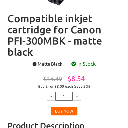
Compatible inkjet
cartridge for Canon
PFI-300MBK - matte
black
In Stock
Matte Black
$8.54
$13.49
Buy 2 for $8.09
each (save 5%)
Product Description