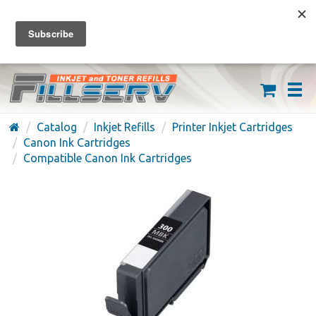
FREE SHIPPING ON ORDERS OVER $59
(626) 371-7790
Catalog
Inkjet Refills
Printer Inkjet Cartridges
Canon Ink Cartridges
Compatible Canon Ink Cartridges