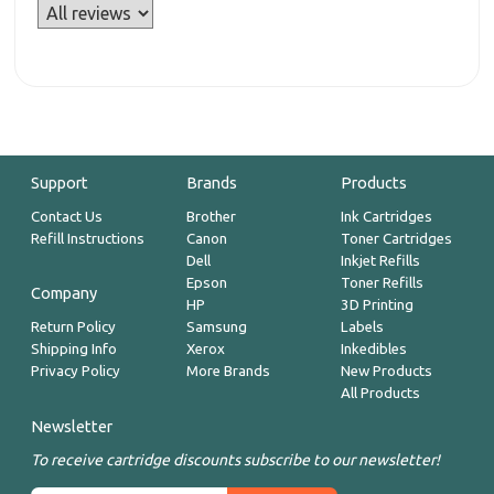
Support
Brands
Products
Contact Us
Brother
Ink Cartridges
Refill Instructions
Canon
Toner Cartridges
Dell
Inkjet Refills
Epson
Toner Refills
Company
HP
3D Printing
Return Policy
Samsung
Labels
Shipping Info
Xerox
Inkedibles
Privacy Policy
More Brands
New Products
All Products
Newsletter
To receive cartridge discounts subscribe to our newsletter!