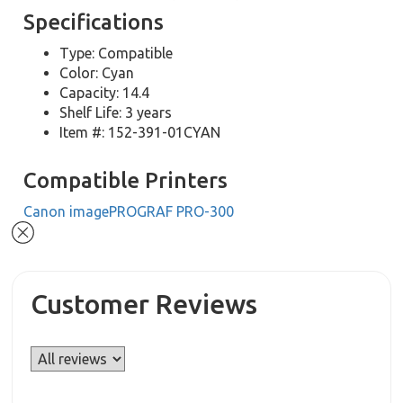
Specifications
Type: Compatible
Color: Cyan
Capacity: 14.4
Shelf Life: 3 years
Item #: 152-391-01CYAN
Compatible Printers
Canon imagePROGRAF PRO-300
Customer Reviews