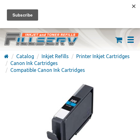
FREE SHIPPING ON ORDERS OVER $59
(626) 371-7790
Catalog
Inkjet Refills
Printer Inkjet Cartridges
Canon Ink Cartridges
Compatible Canon Ink Cartridges