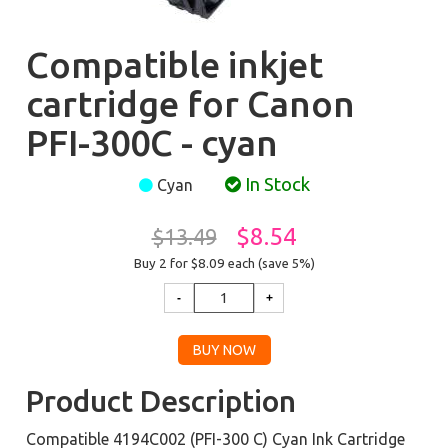
Compatible inkjet
cartridge for Canon
PFI-300C - cyan
In Stock
Cyan
$8.54
$13.49
Buy 2 for $8.09
each (save 5%)
Product Description
Compatible 4194C002 (PFI-300 C) Cyan Ink Cartridge