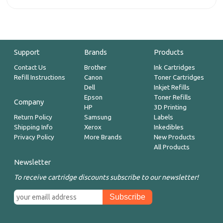
Support
Brands
Products
Contact Us
Brother
Ink Cartridges
Refill Instructions
Canon
Toner Cartridges
Dell
Inkjet Refills
Epson
Toner Refills
Company
HP
3D Printing
Return Policy
Samsung
Labels
Shipping Info
Xerox
Inkedibles
Privacy Policy
More Brands
New Products
All Products
Newsletter
To receive cartridge discounts subscribe to our newsletter!