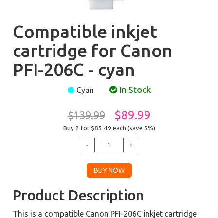
Compatible inkjet
cartridge for Canon
PFI-206C - cyan
In Stock
Cyan
$89.99
$139.99
Buy 2 for $85.49
each (save 5%)
Product Description
This is a compatible Canon PFI-206C inkjet cartridge