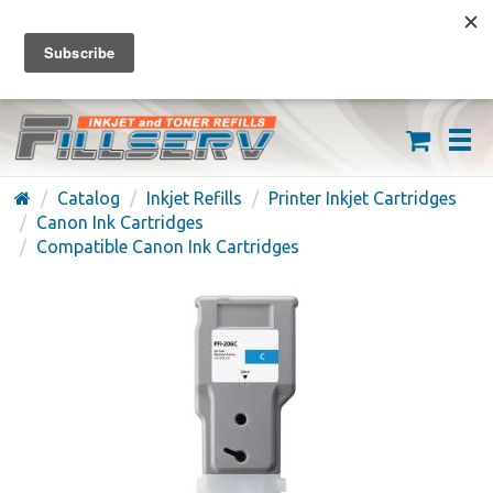
FREE SHIPPING ON ORDERS OVER $59
(626) 371-7790
Catalog
Inkjet Refills
Printer Inkjet Cartridges
Canon Ink Cartridges
Compatible Canon Ink Cartridges