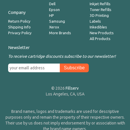
Dell
Inkjet Refills
Epson
Toner Refills
Company
HP
3D Printing
Return Policy
Samsung
Labels
Shipping Info
Xerox
Inkedibles
Privacy Policy
More Brands
New Products
All Products
Newsletter
To receive cartridge discounts subscribe to our newsletter!
© 2026
Fillserv
Los Angeles, CA, USA
Brand names, logos and trademarks are used for descriptive
purposes only and remain the property of their respective owners.
Their use by us does not imply endorsement by or association with
the brand name owners.