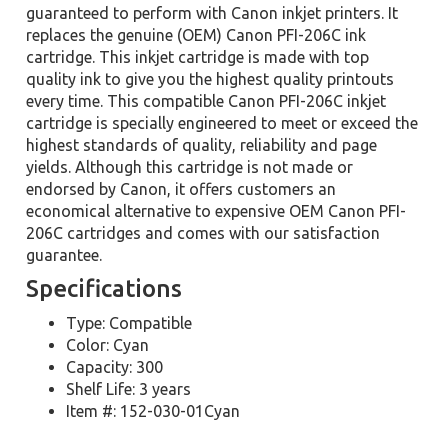
guaranteed to perform with Canon inkjet printers. It
replaces the genuine (OEM) Canon PFI-206C ink
cartridge. This inkjet cartridge is made with top
quality ink to give you the highest quality printouts
every time. This compatible Canon PFI-206C inkjet
cartridge is specially engineered to meet or exceed the
highest standards of quality, reliability and page
yields. Although this cartridge is not made or
endorsed by Canon, it offers customers an
economical alternative to expensive OEM Canon PFI-
206C cartridges and comes with our satisfaction
guarantee.
Specifications
Type: Compatible
Color: Cyan
Capacity: 300
Shelf Life: 3 years
Item #: 152-030-01Cyan