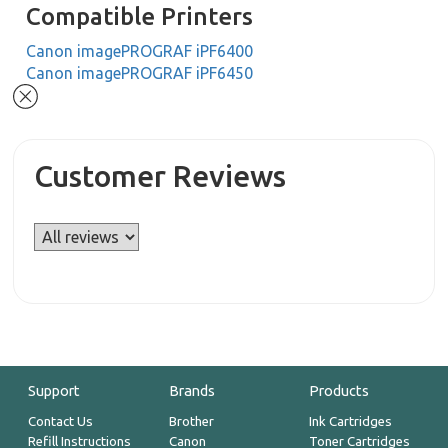
Compatible Printers
Canon imagePROGRAF iPF6400
Canon imagePROGRAF iPF6450
Customer Reviews
Support
Brands
Products
Contact Us
Brother
Ink Cartridges
Refill Instructions
Canon
Toner Cartridges