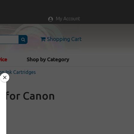
My Account
Shopping Cart
vice
Shop by Category
n Ink Cartridges
e for Canon
k