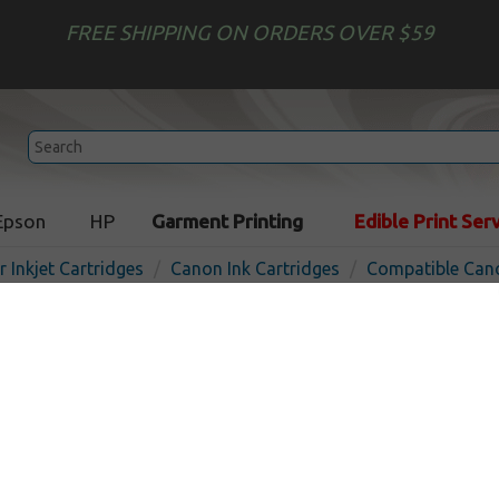
FREE SHIPPING ON ORDERS OVER $59
Epson
HP
Garment Printing
Edible Print Ser
r Inkjet Cartridges
Canon Ink Cartridges
Compatible Cano
Compatible inkjet cartridg
PFI-120MBK - matte black
In Stoc
Matte Black