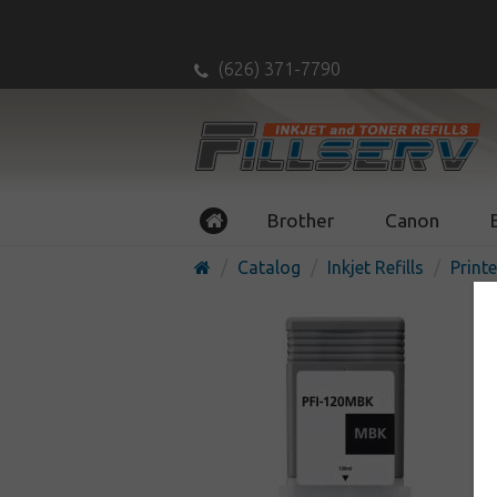
(626) 371-7790
Brother
Canon
Catalog
Inkjet Refills
Printe