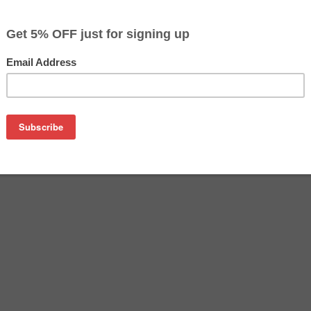
$41.80
$71.09
Buy 2 for $39.69
each (save 5%)
on
BK) Matte Black Ink Cartridge (130 ml)