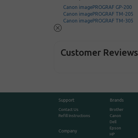
Canon imagePROGRAF GP-200
Canon imagePROGRAF TM-205
Canon imagePROGRAF TM-305
Customer Review
Support
Brands
Contact Us
Brother
Refill Instructions
Canon
Dell
Epson
Company
HP