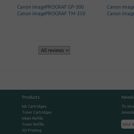
Canon imagePROGRAF GP-300
Canon ima
Canon imagePROGRAF TM-250
Canon ima
s
Products
Newsl
To rec
Ink Cartridges
newsle
Toner Cartridges
Inkjet Refills
Toner Refills
3D Printing