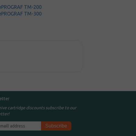
gePROGRAF TM-200
gePROGRAF TM-300
etter
eive cartridge discounts subscribe to our
tter!