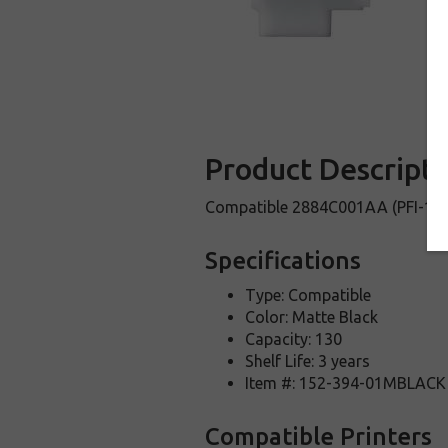
Product Descripti
Compatible 2884C001AA (PFI-120M
Specifications
Type: Compatible
Color: Matte Black
Capacity: 130
Shelf Life: 3 years
Item #: 152-394-01MBLACK
Compatible Printers