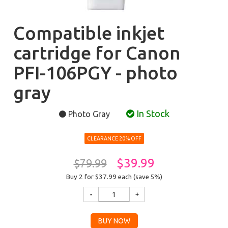
Compatible inkjet
cartridge for Canon
PFI-106PGY - photo
gray
In Stock
Photo Gray
CLEARANCE 20% OFF
$39.99
$79.99
Buy 2 for $37.99
each (save 5%)