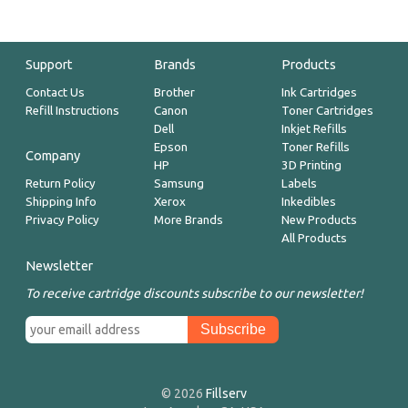
Support
Brands
Products
Contact Us
Brother
Ink Cartridges
Refill Instructions
Canon
Toner Cartridges
Dell
Inkjet Refills
Epson
Toner Refills
Company
HP
3D Printing
Return Policy
Samsung
Labels
Shipping Info
Xerox
Inkedibles
Privacy Policy
More Brands
New Products
All Products
Newsletter
To receive cartridge discounts subscribe to our newsletter!
© 2026
Fillserv