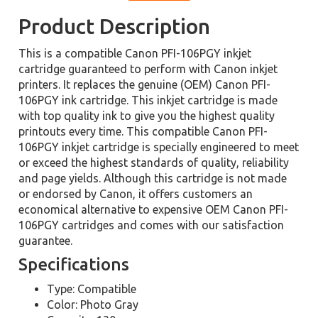
Product Description
This is a compatible Canon PFI-106PGY inkjet
cartridge guaranteed to perform with Canon inkjet
printers. It replaces the genuine (OEM) Canon PFI-
106PGY ink cartridge. This inkjet cartridge is made
with top quality ink to give you the highest quality
printouts every time. This compatible Canon PFI-
106PGY inkjet cartridge is specially engineered to meet
or exceed the highest standards of quality, reliability
and page yields. Although this cartridge is not made
or endorsed by Canon, it offers customers an
economical alternative to expensive OEM Canon PFI-
106PGY cartridges and comes with our satisfaction
guarantee.
Specifications
Type: Compatible
Color: Photo Gray