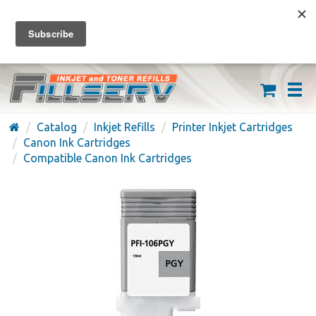
FREE SHIPPING ON ORDERS OVER $59
(626) 371-7790
Catalog
Inkjet Refills
Printer Inkjet Cartridges
Canon Ink Cartridges
Compatible Canon Ink Cartridges