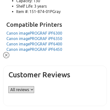
Capacity: 130
Shelf Life: 3 years
Item #: 151-874-01PGray
Compatible Printers
Canon imagePROGRAF iPF6300
Canon imagePROGRAF iPF6350
Canon imagePROGRAF iPF6400
Canon imagePROGRAF iPF6450
Customer Reviews