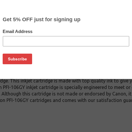
CLEARANCE 20% OFF
$39.99
$79.99
Buy 2 for $37.99
each (save 5%)
on
6GY inkjet cartridge guaranteed to perform with Canon inkjet p
e. This inkjet cartridge is made with top quality ink to give 
 PFI-106GY inkjet cartridge is specially engineered to meet or
lds. Although this cartridge is not made or endorsed by Canon, 
on PFI-106GY cartridges and comes with our satisfaction gua