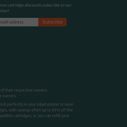
eive cartridge discounts subscribe to our
tter!
of their respective owners.
me owners.
k perfectly in your inkjet printer or laser
idges, with savings often up to 85% off the
tible cartridges, or you can refill your