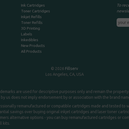
To rec
Ink Cartridges
newsle
Toner Cartridges
Inkjet Refills
Toner Refills
3D Printing
Labels
Inkedibles
New Products
All Products
© 2026
Fillserv
Los Angeles, CA, USA
demarks are used for descriptive purposes only and remain the property 
 by us does not imply endorsement by or association with the brand na
essionally remanufactured or compatible cartridges made and tested to wor
ntial savings over buying original inkjet cartridges and laser toner cartr
ers alternative options - you can buy remanufactured cartridges or compa
l kits.