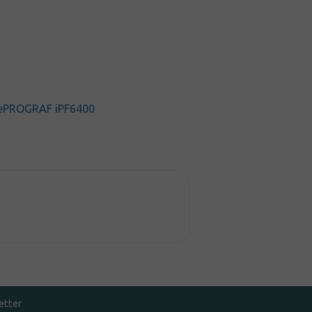
ePROGRAF iPF6400
etter