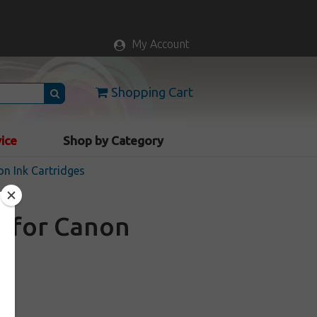
My Account
Shopping Cart
vice
Shop by Category
n Ink Cartridges
e for Canon