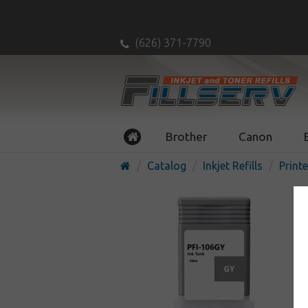
(626) 371-7790
Brother
Canon
Catalog
Inkjet Refills
Printe