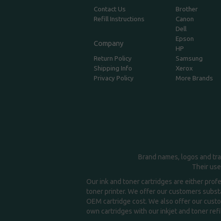
Contact Us
Brother
Refill Instructions
Canon
Dell
Epson
Company
HP
Return Policy
Samsung
Shipping Info
Xerox
Privacy Policy
More Brands
Brand names, logos and tra
Their use
Our ink and toner cartridges are either prof
toner printer. We offer our customers substa
OEM cartridge cost. We also offer our custom
own cartridges with our inkjet and toner refil