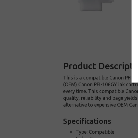
Product Descripti
This is a compatible Canon PFI-10
(OEM) Canon PFI-106GY ink cartridg
every time. This compatible Canon
quality, reliability and page yie
alternative to expensive OEM Can
Specifications
Type: Compatible