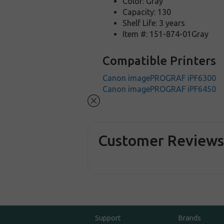
Color: Gray
Capacity: 130
Shelf Life: 3 years
Item #: 151-874-01Gray
Compatible Printers
Canon imagePROGRAF iPF6300
Canon imagePROGRAF iPF6450
Customer Review
Support
Brands