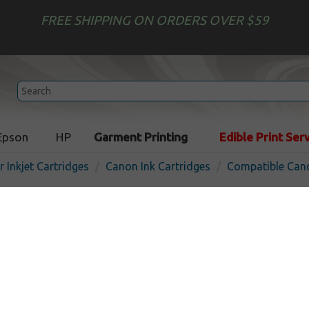
FREE SHIPPING ON ORDERS OVER $59
Epson
HP
Garment Printing
Edible Print Ser
r Inkjet Cartridges
Canon Ink Cartridges
Compatible Cano
Compatible inkjet cartridg
PFI-106GY - gray
In Stock
Gray