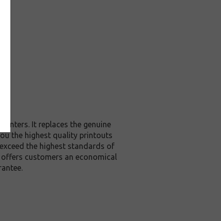
rinters. It replaces the genuine
you the highest quality printouts
 exceed the highest standards of
it offers customers an economical
rantee.