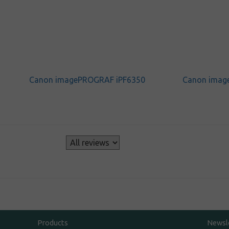
Canon imagePROGRAF iPF6350
Canon imag
s
Products
Newsl