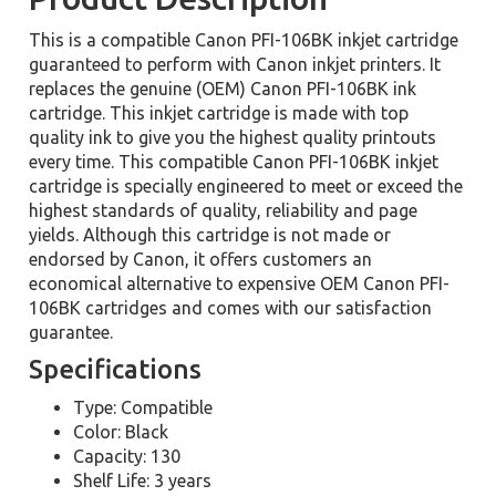
This is a compatible Canon PFI-106BK inkjet cartridge
guaranteed to perform with Canon inkjet printers. It
replaces the genuine (OEM) Canon PFI-106BK ink
cartridge. This inkjet cartridge is made with top
quality ink to give you the highest quality printouts
every time. This compatible Canon PFI-106BK inkjet
cartridge is specially engineered to meet or exceed the
highest standards of quality, reliability and page
yields. Although this cartridge is not made or
endorsed by Canon, it offers customers an
economical alternative to expensive OEM Canon PFI-
106BK cartridges and comes with our satisfaction
guarantee.
Specifications
Type: Compatible
Color: Black
Capacity: 130
Shelf Life: 3 years