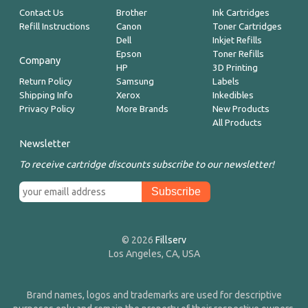
Contact Us
Brother
Ink Cartridges
Refill Instructions
Canon
Toner Cartridges
Dell
Inkjet Refills
Epson
Toner Refills
Company
HP
3D Printing
Return Policy
Samsung
Labels
Shipping Info
Xerox
Inkedibles
Privacy Policy
More Brands
New Products
All Products
Newsletter
To receive cartridge discounts subscribe to our newsletter!
© 2026
Fillserv
Los Angeles, CA, USA
Brand names, logos and trademarks are used for descriptive