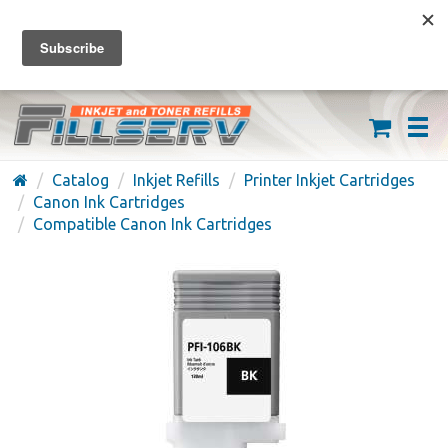
FREE SHIPPING ON ORDERS OVER $59
(626) 371-7790
Catalog
Inkjet Refills
Printer Inkjet Cartridges
Canon Ink Cartridges
Compatible Canon Ink Cartridges