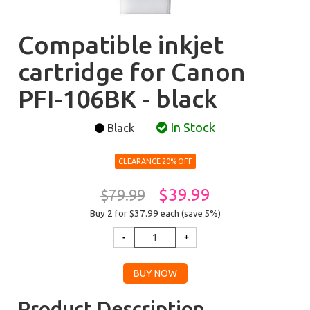
Compatible inkjet
cartridge for Canon
PFI-106BK - black
In Stock
Black
CLEARANCE 20% OFF
$39.99
$79.99
Buy 2 for $37.99
each (save 5%)
Product Description