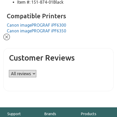
Item #: 151-874-01Black
Compatible Printers
Canon imagePROGRAF iPF6300
Canon imagePROGRAF iPF6350
Customer Reviews
Support
Brands
Products