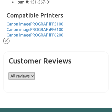
Item #: 151-567-01
Compatible Printers
Canon imagePROGRAF iPF5100
Canon imagePROGRAF iPF6100
Canon imagePROGRAF iPF6200
Customer Reviews