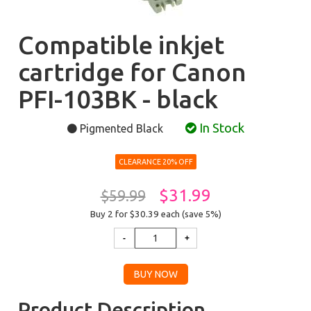
Compatible inkjet
cartridge for Canon
PFI-103BK - black
In Stock
Pigmented Black
CLEARANCE 20% OFF
$31.99
$59.99
Buy 2 for $30.39
each (save 5%)
Product Description