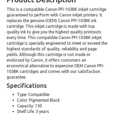
This is a compatible Canon PFI-103BK inkjet cartridge
guaranteed to perform with Canon inkjet printers. It
replaces the genuine (OEM) Canon PFI-103BK ink
cartridge. This inkjet cartridge is made with top
quality ink to give you the highest quality printouts
every time. This compatible Canon PFI-103BK inkjet
cartridge is specially engineered to meet or exceed the
highest standards of quality, reliability and page
yields. Although this cartridge is not made or
endorsed by Canon, it offers customers an
economical alternative to expensive OEM Canon PFI-
103BK cartridges and comes with our satisfaction
guarantee.
Specifications
Type: Compatible
Color: Pigmented Black
Capacity: 130
Shelf Life: 3 years