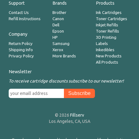
Support
Brands
Products
Contact Us
Brother
Ink Cartridges
Refill Instructions
Canon
Toner Cartridges
Dell
Inkjet Refills
Epson
Toner Refills
Company
HP
3D Printing
Return Policy
Samsung
Labels
Shipping Info
Xerox
Inkedibles
Privacy Policy
More Brands
New Products
All Products
Newsletter
To receive cartridge discounts subscribe to our newsletter!
© 2026
Fillserv
Los Angeles, CA, USA