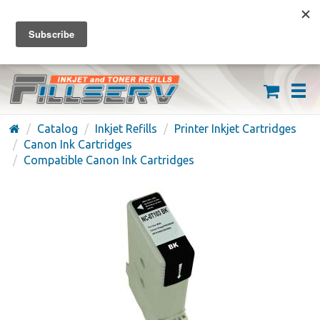
FREE SHIPPING ON ORDERS OVER $59
(626) 371-7790
Catalog
Inkjet Refills
Printer Inkjet Cartridges
Canon Ink Cartridges
Compatible Canon Ink Cartridges