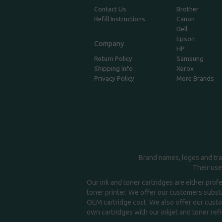
Contact Us
Brother
Refill Instructions
Canon
Dell
Epson
Company
HP
Return Policy
Samsung
Shipping Info
Xerox
Privacy Policy
More Brands
Brand names, logos and tra
Their use
Our ink and toner cartridges are either prof
toner printer. We offer our customers substa
OEM cartridge cost. We also offer our custom
own cartridges with our inkjet and toner refil