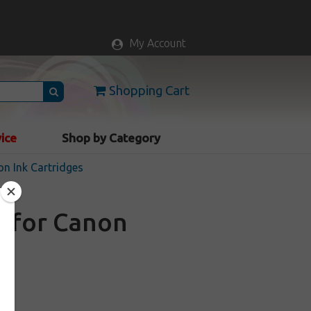
My Account
Shopping Cart
vice
Shop by Category
n Ink Cartridges
e for Canon
a
ock