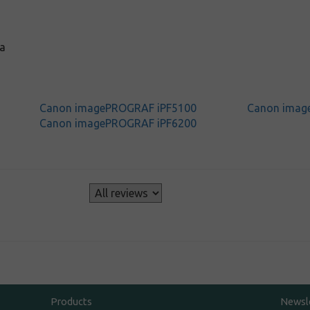
a
Canon imagePROGRAF iPF5100
Canon imag
Canon imagePROGRAF iPF6200
s
Products
Newsl