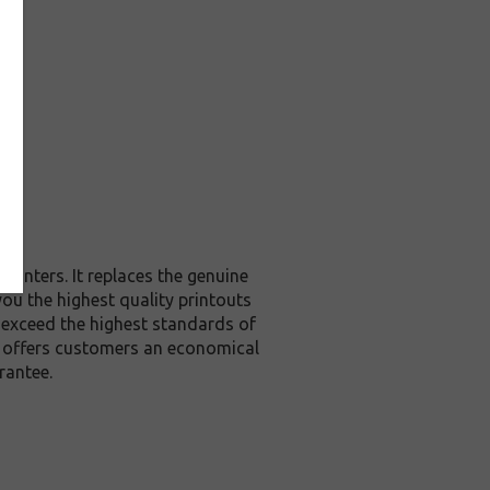
rinters. It replaces the genuine
you the highest quality printouts
r exceed the highest standards of
it offers customers an economical
rantee.