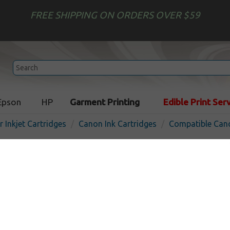
FREE SHIPPING ON ORDERS OVER $59
Epson
HP
Garment Printing
Edible Print Ser
r Inkjet Cartridges
Canon Ink Cartridges
Compatible Cano
Compatible inkjet cartridg
PFI-101PM - photo magent
In St
Photo Magenta