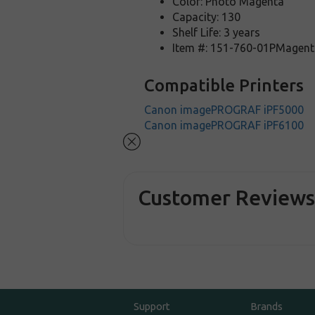
Color: Photo Magenta
Capacity: 130
Shelf Life: 3 years
Item #: 151-760-01PMagent
Compatible Printers
Canon imagePROGRAF iPF5000
Canon imagePROGRAF iPF6100
Customer Review
Support
Brands