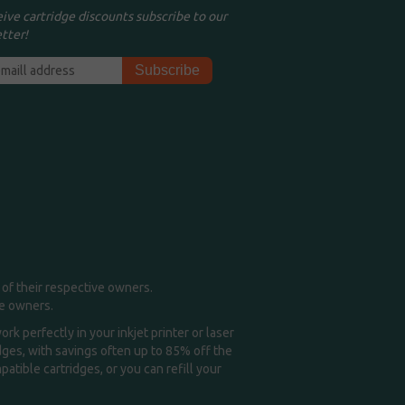
eive cartridge discounts subscribe to our
tter!
of their respective owners.
me owners.
k perfectly in your inkjet printer or laser
idges, with savings often up to 85% off the
tible cartridges, or you can refill your