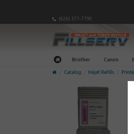
(626) 371-7790
Brother
Canon
Catalog
Inkjet Refills
Printe