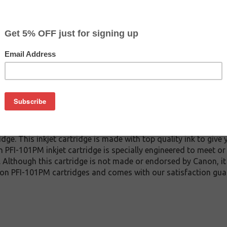
CLEARANCE 20% OFF
$35.99
$59.99
Buy 2 for $34.19
each (save 5%)
on
1PM inkjet cartridge guaranteed to perform with Canon inkjet p
e. This inkjet cartridge is made with top quality ink to give 
 PFI-101PM inkjet cartridge is specially engineered to meet o
lds. Although this cartridge is not made or endorsed by Canon, 
on PFI-101PM cartridges and comes with our satisfaction gua