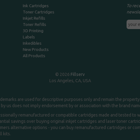
To rec
Ink Cartridges
newsle
Toner Cartridges
Inkjet Refills
Toner Refills
3D Printing
Labels
Inkedibles
New Products
All Products
© 2026
Fillserv
Los Angeles, CA, USA
demarks are used for descriptive purposes only and remain the property 
 by us does not imply endorsement by or association with the brand na
essionally remanufactured or compatible cartridges made and tested to wor
ntial savings over buying original inkjet cartridges and laser toner cartr
ers alternative options - you can buy remanufactured cartridges or compa
l kits.