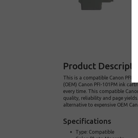
Product Descripti
This is a compatible Canon PFI-10
(OEM) Canon PFI-101PM ink cartridg
every time. This compatible Canon
quality, reliability and page yie
alternative to expensive OEM Can
Specifications
Type: Compatible