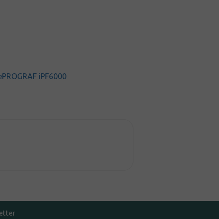
ePROGRAF iPF6000
etter