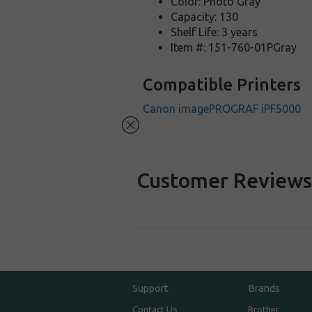
Color: Photo Gray
Capacity: 130
Shelf Life: 3 years
Item #: 151-760-01PGray
Compatible Printers
Canon imagePROGRAF iPF5000
Customer Review
Support
Brands
Contact Us
Brother