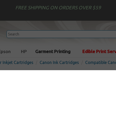
FREE SHIPPING ON ORDERS OVER $59
Epson
HP
Garment Printing
Edible Print Ser
r Inkjet Cartridges
Canon Ink Cartridges
Compatible Cano
Compatible inkjet cartridg
PFI-101M - magenta
In Stock
Magenta