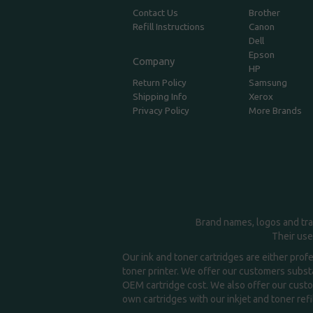
Contact Us
Brother
Refill Instructions
Canon
Dell
Epson
Company
HP
Return Policy
Samsung
Shipping Info
Xerox
Privacy Policy
More Brands
Brand names, logos and tra
Their use
Our ink and toner cartridges are either prof
toner printer. We offer our customers substa
OEM cartridge cost. We also offer our custom
own cartridges with our inkjet and toner refil