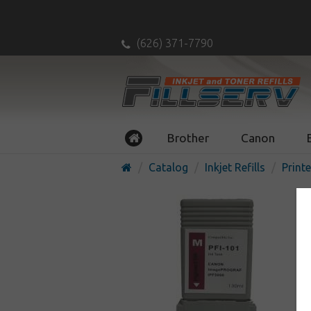
(626) 371-7790
Brother
Canon
Catalog
Inkjet Refills
Printe