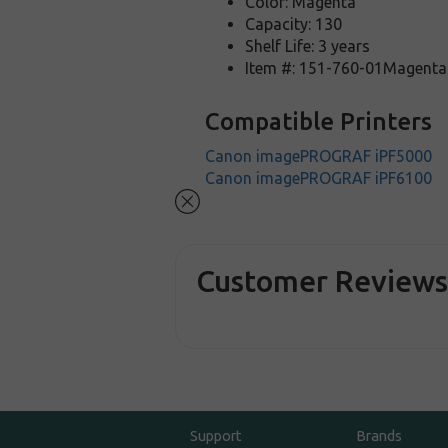
Color: Magenta
Capacity: 130
Shelf Life: 3 years
Item #: 151-760-01Magenta
Compatible Printers
Canon imagePROGRAF iPF5000
Canon imagePROGRAF iPF6100
Customer Review
Support
Brands