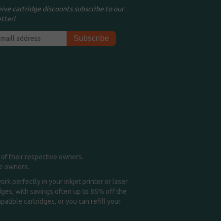
eive cartridge discounts subscribe to our
tter!
of their respective owners.
me owners.
k perfectly in your inkjet printer or laser
idges, with savings often up to 85% off the
tible cartridges, or you can refill your