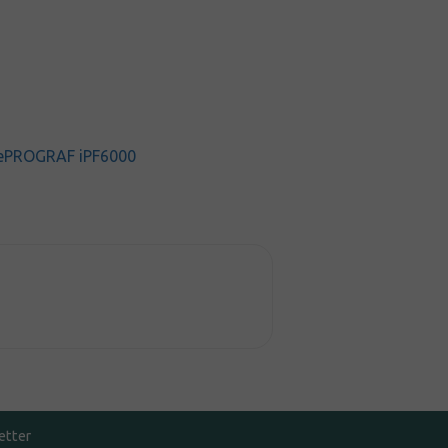
ePROGRAF iPF6000
etter