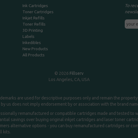
To rec
Ink Cartridges
newsle
Toner Cartridges
Inkjet Refills
Toner Refills
3D Printing
Labels
Inkedibles
New Products
All Products
© 2026
Fillserv
Los Angeles, CA, USA
demarks are used for descriptive purposes only and remain the property 
 by us does not imply endorsement by or association with the brand na
essionally remanufactured or compatible cartridges made and tested to wor
ntial savings over buying original inkjet cartridges and laser toner cartr
ers alternative options - you can buy remanufactured cartridges or compa
l kits.