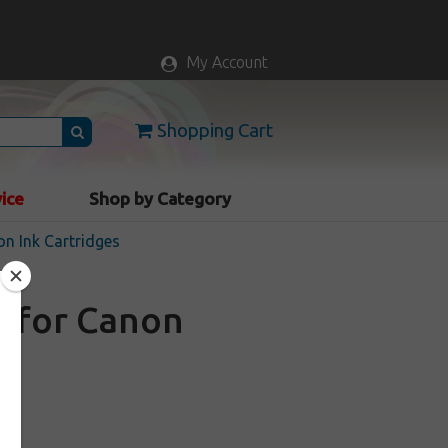
My Account
Shopping Cart
vice
Shop by Category
n Ink Cartridges
e for Canon