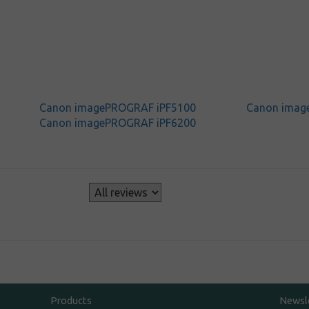
Canon imagePROGRAF iPF5100
Canon imag
Canon imagePROGRAF iPF6200
s
Products
Newsl