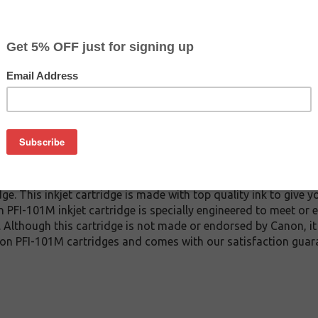
CLEARANCE 20% OFF
$35.99
$59.99
Buy 2 for $34.19
each (save 5%)
on
1M inkjet cartridge guaranteed to perform with Canon inkjet pr
. This inkjet cartridge is made with top quality ink to give y
 PFI-101M inkjet cartridge is specially engineered to meet or 
lds. Although this cartridge is not made or endorsed by Canon, 
on PFI-101M cartridges and comes with our satisfaction guar