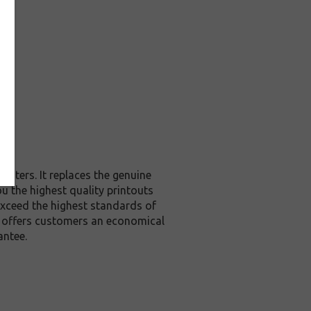
inters. It replaces the genuine
ou the highest quality printouts
exceed the highest standards of
it offers customers an economical
antee.