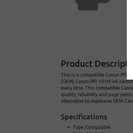
Product Descripti
This is a compatible Canon PFI-10
(OEM) Canon PFI-101M ink cartridge
every time. This compatible Canon
quality, reliability and page yie
alternative to expensive OEM Can
Specifications
Type: Compatible