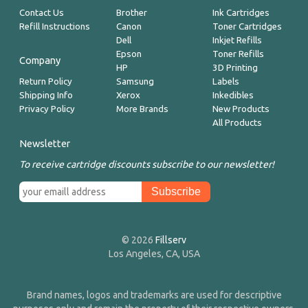
Contact Us
Brother
Ink Cartridges
Refill Instructions
Canon
Toner Cartridges
Dell
Inkjet Refills
Epson
Toner Refills
Company
HP
3D Printing
Return Policy
Samsung
Labels
Shipping Info
Xerox
Inkedibles
Privacy Policy
More Brands
New Products
All Products
Newsletter
To receive cartridge discounts subscribe to our newsletter!
© 2026
Fillserv
Los Angeles, CA, USA
Brand names, logos and trademarks are used for descriptive