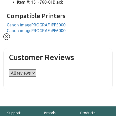
Item #: 151-760-01Black
Compatible Printers
Canon imagePROGRAF iPF5000
Canon imagePROGRAF iPF6000
Customer Reviews
Support
Brands
Products