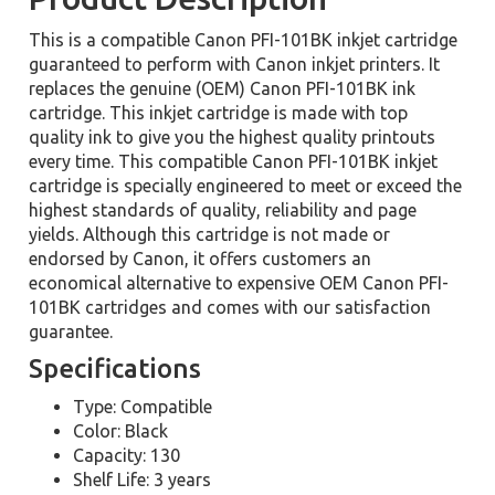
This is a compatible Canon PFI-101BK inkjet cartridge
guaranteed to perform with Canon inkjet printers. It
replaces the genuine (OEM) Canon PFI-101BK ink
cartridge. This inkjet cartridge is made with top
quality ink to give you the highest quality printouts
every time. This compatible Canon PFI-101BK inkjet
cartridge is specially engineered to meet or exceed the
highest standards of quality, reliability and page
yields. Although this cartridge is not made or
endorsed by Canon, it offers customers an
economical alternative to expensive OEM Canon PFI-
101BK cartridges and comes with our satisfaction
guarantee.
Specifications
Type: Compatible
Color: Black
Capacity: 130
Shelf Life: 3 years