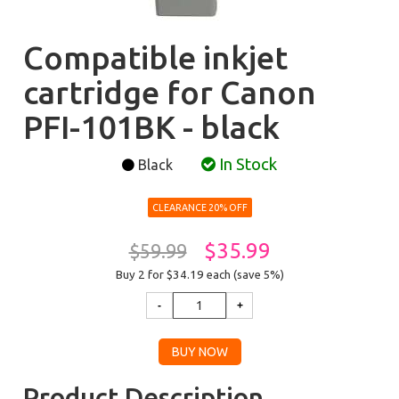
Compatible inkjet
cartridge for Canon
PFI-101BK - black
In Stock
Black
CLEARANCE 20% OFF
$35.99
$59.99
Buy 2 for $34.19
each (save 5%)
Product Description