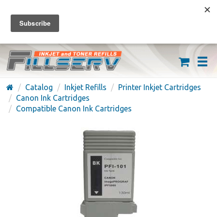
FREE SHIPPING ON ORDERS OVER $59
(626) 371-7790
Catalog
Inkjet Refills
Printer Inkjet Cartridges
Canon Ink Cartridges
Compatible Canon Ink Cartridges