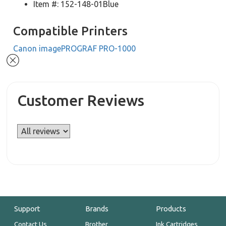
Item #: 152-148-01Blue
Compatible Printers
Canon imagePROGRAF PRO-1000
Customer Reviews
Support
Brands
Products
Contact Us
Brother
Ink Cartridges