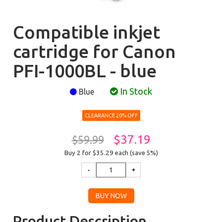
Compatible inkjet
cartridge for Canon
PFI-1000BL - blue
In Stock
Blue
CLEARANCE 20% OFF
$37.19
$59.99
Buy 2 for $35.29
each (save 5%)
Product Description