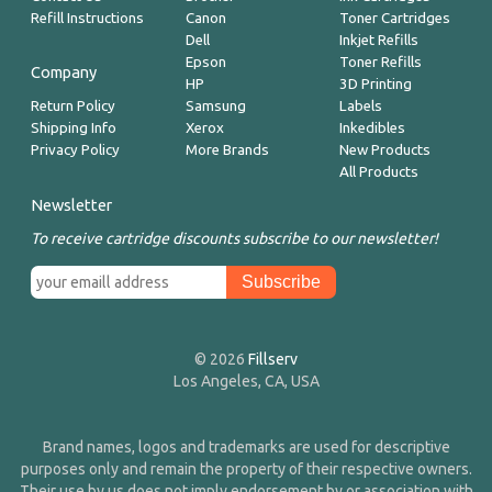
Refill Instructions
Canon
Toner Cartridges
Dell
Inkjet Refills
Epson
Toner Refills
Company
HP
3D Printing
Return Policy
Samsung
Labels
Shipping Info
Xerox
Inkedibles
Privacy Policy
More Brands
New Products
All Products
Newsletter
To receive cartridge discounts subscribe to our newsletter!
© 2026
Fillserv
Los Angeles, CA, USA
Brand names, logos and trademarks are used for descriptive
purposes only and remain the property of their respective owners.
Their use by us does not imply endorsement by or association with