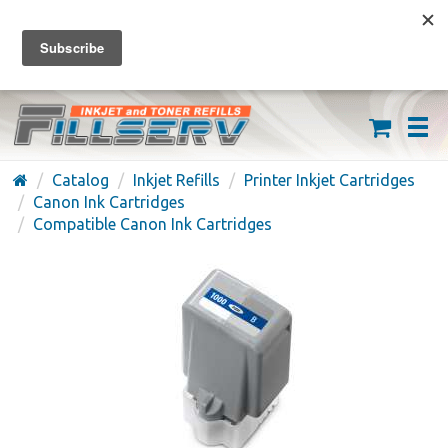
FREE SHIPPING ON ORDERS OVER $59
(626) 371-7790
Catalog
Inkjet Refills
Printer Inkjet Cartridges
Canon Ink Cartridges
Compatible Canon Ink Cartridges