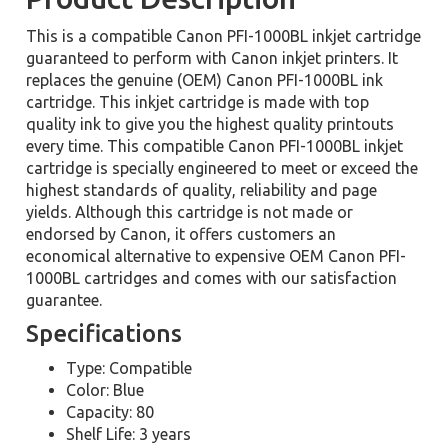
This is a compatible Canon PFI-1000BL inkjet cartridge
guaranteed to perform with Canon inkjet printers. It
replaces the genuine (OEM) Canon PFI-1000BL ink
cartridge. This inkjet cartridge is made with top
quality ink to give you the highest quality printouts
every time. This compatible Canon PFI-1000BL inkjet
cartridge is specially engineered to meet or exceed the
highest standards of quality, reliability and page
yields. Although this cartridge is not made or
endorsed by Canon, it offers customers an
economical alternative to expensive OEM Canon PFI-
1000BL cartridges and comes with our satisfaction
guarantee.
Specifications
Type: Compatible
Color: Blue
Capacity: 80
Shelf Life: 3 years