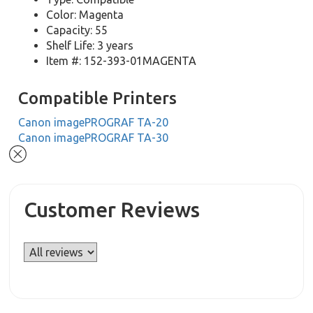
Color: Magenta
Capacity: 55
Shelf Life: 3 years
Item #: 152-393-01MAGENTA
Compatible Printers
Canon imagePROGRAF TA-20
Canon imagePROGRAF TA-30
Customer Reviews