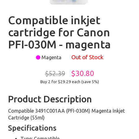
Compatible inkjet
cartridge for Canon
PFI-030M - magenta
Out of Stock
Magenta
$30.80
$52.39
Buy 2 for $29.29
each (save 5%)
Product Description
Compatible 3491C001AA (PFI-030M) Magenta Inkjet
Cartridge (55ml)
Specifications
Type: Compatible