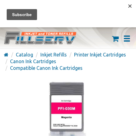
FREE SHIPPING ON ORDERS OVER $59
(626) 371-7790
Catalog
Inkjet Refills
Printer Inkjet Cartridges
Canon Ink Cartridges
Compatible Canon Ink Cartridges