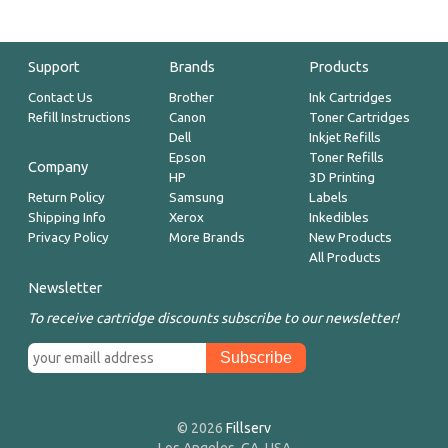
Support
Brands
Products
Contact Us
Brother
Ink Cartridges
Refill Instructions
Canon
Toner Cartridges
Dell
Inkjet Refills
Epson
Toner Refills
Company
HP
3D Printing
Return Policy
Samsung
Labels
Shipping Info
Xerox
Inkedibles
Privacy Policy
More Brands
New Products
All Products
Newsletter
To receive cartridge discounts subscribe to our newsletter!
© 2026
Fillserv