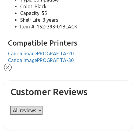
Color: Black
Capacity: 55
Shelf Life: 3 years
Item #: 152-393-01BLACK
Compatible Printers
Canon imagePROGRAF TA-20
Canon imagePROGRAF TA-30
Customer Reviews