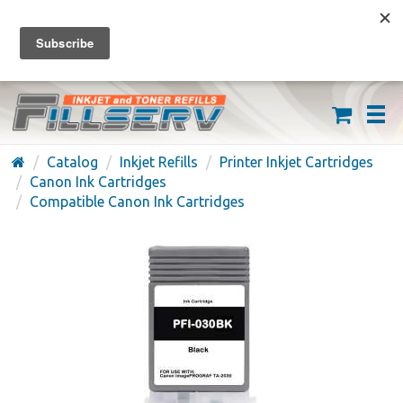
FREE SHIPPING ON ORDERS OVER $59
(626) 371-7790
Catalog
Inkjet Refills
Printer Inkjet Cartridges
Canon Ink Cartridges
Compatible Canon Ink Cartridges