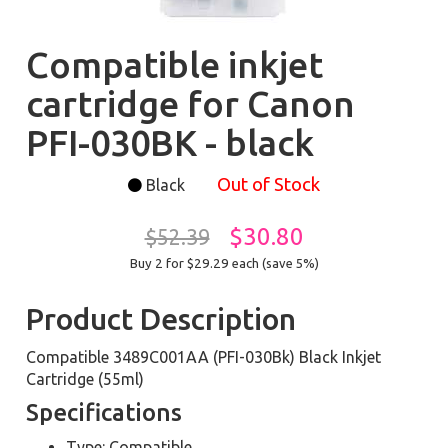
Compatible inkjet
cartridge for Canon
PFI-030BK - black
Out of Stock
Black
$30.80
$52.39
Buy 2 for $29.29
each (save 5%)
Product Description
Compatible 3489C001AA (PFI-030Bk) Black Inkjet
Cartridge (55ml)
Specifications
Type: Compatible