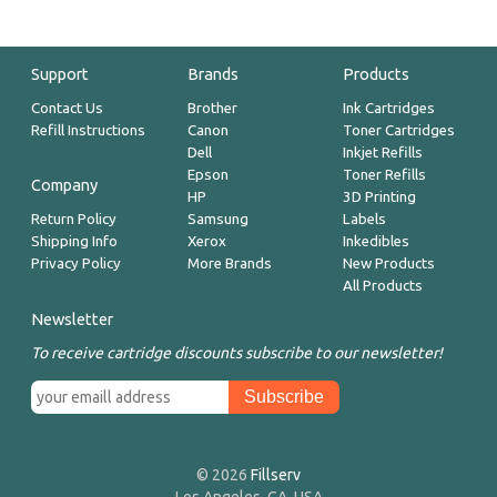
Support
Brands
Products
Contact Us
Brother
Ink Cartridges
Refill Instructions
Canon
Toner Cartridges
Dell
Inkjet Refills
Epson
Toner Refills
Company
HP
3D Printing
Return Policy
Samsung
Labels
Shipping Info
Xerox
Inkedibles
Privacy Policy
More Brands
New Products
All Products
Newsletter
To receive cartridge discounts subscribe to our newsletter!
© 2026
Fillserv