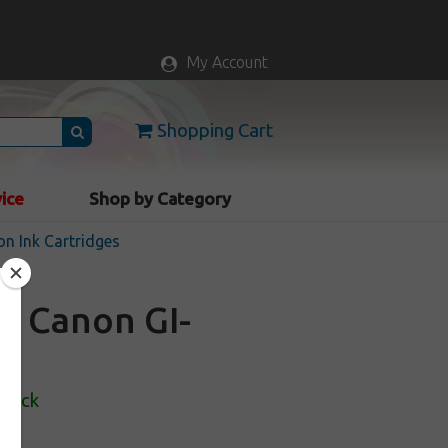
My Account
Shopping Cart
vice
Shop by Category
n Ink Cartridges
or Canon GI-
Stock