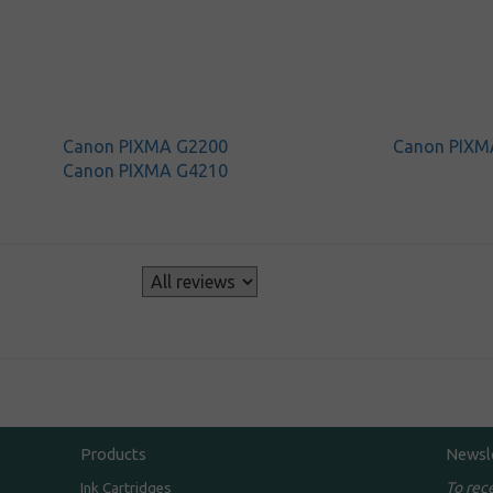
Canon PIXMA G2200
Canon PIXM
Canon PIXMA G4210
s
Products
Newsl
To rec
Ink Cartridges