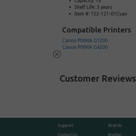
Capacity: 70
Shelf Life: 3 years
Item #: 152-121-01Cyan
Compatible Printers
Canon PIXMA G1200
Canon PIXMA G4200
Customer Review
Support
Brands
Contact Us
Brother