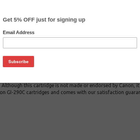
$5.49
$6.99
Buy 2 for $5.19
each (save 5%)
on
C inkjet cartridge guaranteed to perform with Canon inkjet prin
 This inkjet cartridge is made with top quality ink to give you
 GI-290C inkjet cartridge is specially engineered to meet or e
lds. Although this cartridge is not made or endorsed by Canon, 
on GI-290C cartridges and comes with our satisfaction guaran