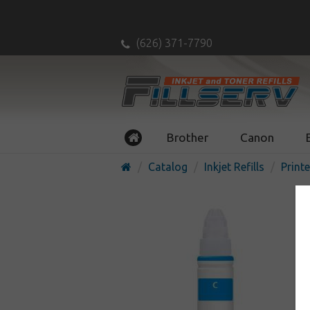
(626) 371-7790
Brother
Canon
Catalog
Inkjet Refills
Printe