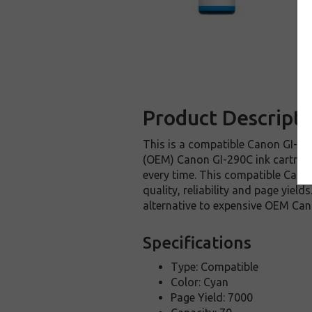
Product Descripti
This is a compatible Canon GI-290
(OEM) Canon GI-290C ink cartridge.
every time. This compatible Canon
quality, reliability and page yie
alternative to expensive OEM Can
Specifications
Type: Compatible
Color: Cyan
Page Yield: 7000