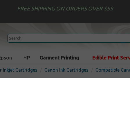
FREE SHIPPING ON ORDERS OVER $59
Epson
HP
Garment Printing
Edible Print Ser
r Inkjet Cartridges
Canon Ink Cartridges
Compatible Cano
Compatible inkjet bottle f
290C - cyan
In 
Cyan
7000
pages