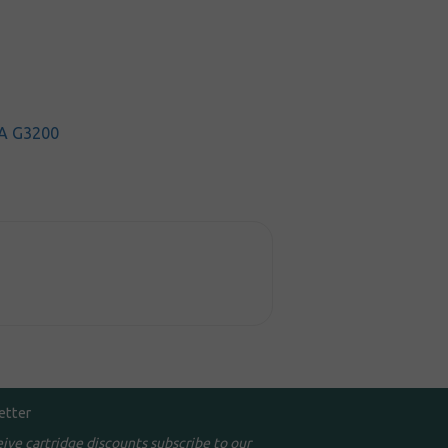
A G3200
etter
eive cartridge discounts subscribe to our