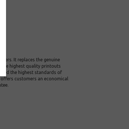
ters. It replaces the genuine
 the highest quality printouts
xceed the highest standards of
it offers customers an economical
tee.