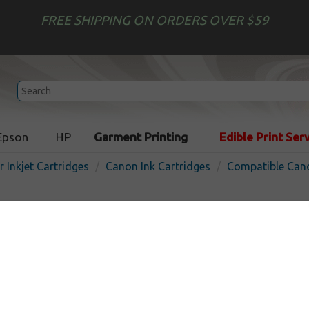
FREE SHIPPING ON ORDERS OVER $59
Epson
HP
Garment Printing
Edible Print Ser
r Inkjet Cartridges
Canon Ink Cartridges
Compatible Cano
Compatible inkjet cartridg
CLI-8M - magenta
In
Magenta
280
pages