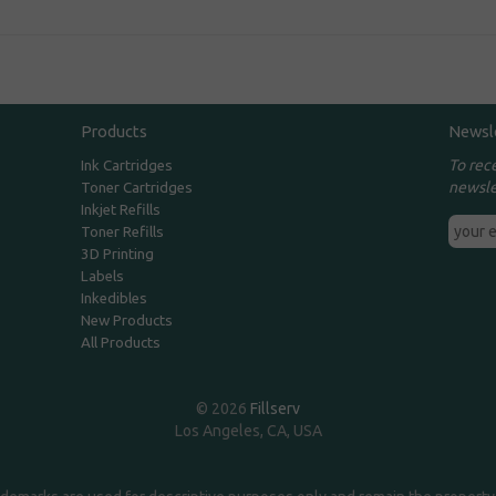
Products
Newsl
To rec
Ink Cartridges
newsle
Toner Cartridges
Inkjet Refills
Toner Refills
3D Printing
Labels
Inkedibles
New Products
All Products
© 2026
Fillserv
Los Angeles, CA, USA