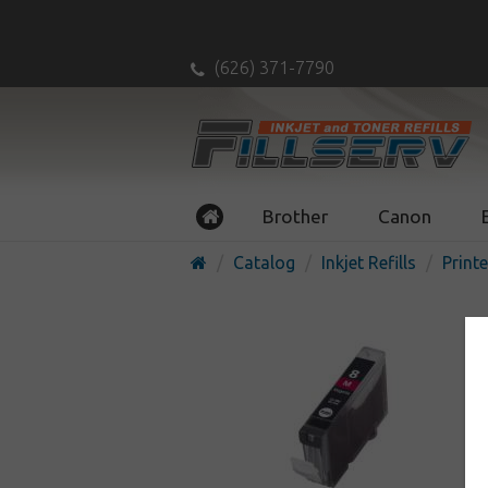
(626) 371-7790
Brother
Canon
Catalog
Inkjet Refills
Printe