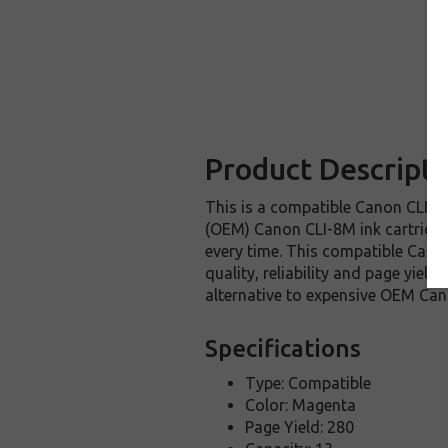
Product Descripti
This is a compatible Canon CLI-8M
(OEM) Canon CLI-8M ink cartridge. 
every time. This compatible Canon
quality, reliability and page yie
alternative to expensive OEM Can
Specifications
Type: Compatible
Color: Magenta
Page Yield: 280