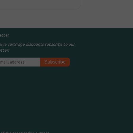
etter
eive cartridge discounts subscribe to our
tter!