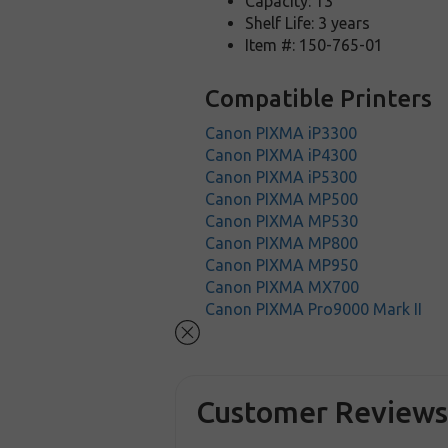
Capacity: 13
Shelf Life: 3 years
Item #: 150-765-01
Compatible Printers
Canon PIXMA iP3300
Canon PIXMA iP4300
Canon PIXMA iP5300
Canon PIXMA MP500
Canon PIXMA MP530
Canon PIXMA MP800
Canon PIXMA MP950
Canon PIXMA MX700
Canon PIXMA Pro9000 Mark II
Customer Review