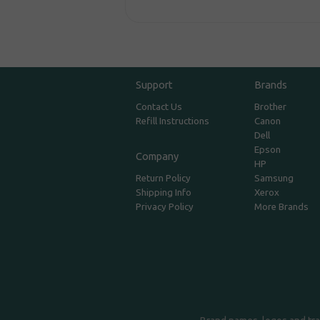
Support
Brands
Contact Us
Brother
Refill Instructions
Canon
Dell
Epson
Company
HP
Return Policy
Samsung
Shipping Info
Xerox
Privacy Policy
More Brands