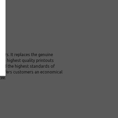
ers. It replaces the genuine
the highest quality printouts
ceed the highest standards of
it offers customers an economical
ee.