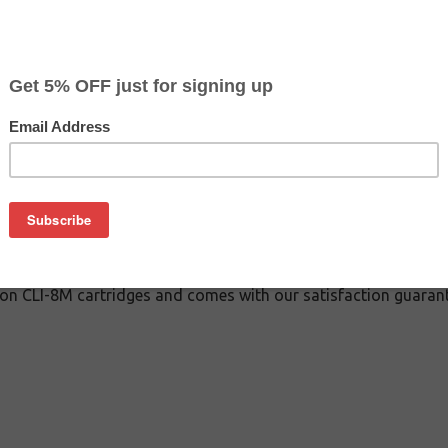
$3.99
$14.29
Buy 2 for $3.79
each (save 5%)
on
 inkjet cartridge guaranteed to perform with Canon inkjet print
This inkjet cartridge is made with top quality ink to give you 
 CLI-8M inkjet cartridge is specially engineered to meet or ex
lds. Although this cartridge is not made or endorsed by Canon, 
on CLI-8M cartridges and comes with our satisfaction guarant