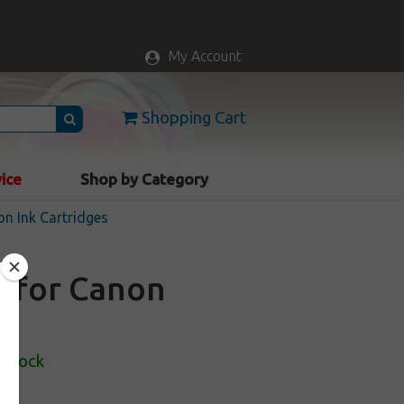
My Account
Shopping Cart
vice
Shop by Category
n Ink Cartridges
e for Canon
 Stock