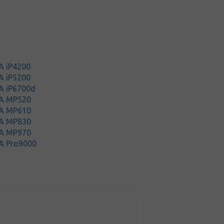
A iP4200
A iP5200
A iP6700d
A MP520
A MP610
A MP830
A MP970
A Pro9000