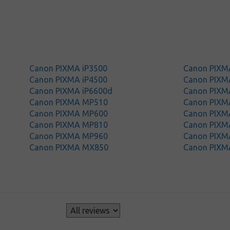
Canon PIXMA iP3500
Canon PIXM
Canon PIXMA iP4500
Canon PIXM
Canon PIXMA iP6600d
Canon PIXM
Canon PIXMA MP510
Canon PIXM
Canon PIXMA MP600
Canon PIXM
Canon PIXMA MP810
Canon PIXM
Canon PIXMA MP960
Canon PIXM
Canon PIXMA MX850
Canon PIXM
s