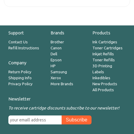
Support
Brands
Products
Contact Us
Brother
Ink Cartridges
Refill Instructions
Canon
Toner Cartridges
Dell
Inkjet Refills
Epson
Toner Refills
Company
HP
3D Printing
Return Policy
Samsung
Labels
Shipping Info
Xerox
Inkedibles
Privacy Policy
More Brands
New Products
All Products
Newsletter
To receive cartridge discounts subscribe to our newsletter!