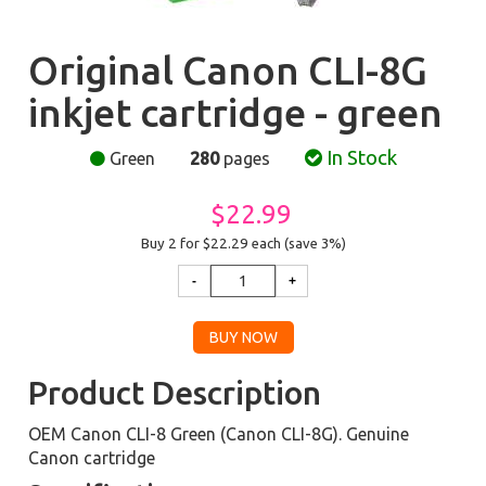
Original Canon CLI-8G
inkjet cartridge - green
In Stock
Green
280
pages
$22.99
Buy 2 for $22.29
each (save 3%)
Product Description
OEM Canon CLI-8 Green (Canon CLI-8G). Genuine
Canon cartridge