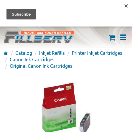
FREE SHIPPING ON ORDERS OVER $59
(626) 371-7790
Catalog
Inkjet Refills
Printer Inkjet Cartridges
Canon Ink Cartridges
Original Canon Ink Cartridges