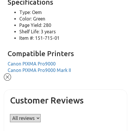
Specifications
Type: Oem
Color: Green
Page Yield: 280
Shelf Life: 3 years
Item #: 151-715-01
Compatible Printers
Canon PIXMA Pro9000
Canon PIXMA Pro9000 Mark II
Customer Reviews