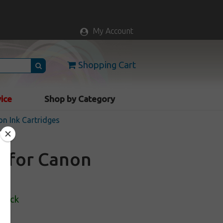
My Account
Shopping Cart
vice
Shop by Category
n Ink Cartridges
e for Canon
Stock