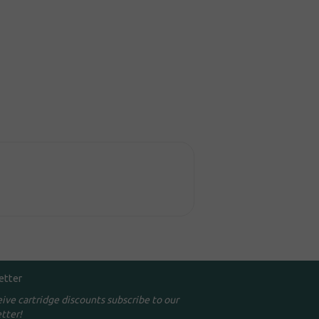
etter
eive cartridge discounts subscribe to our
tter!