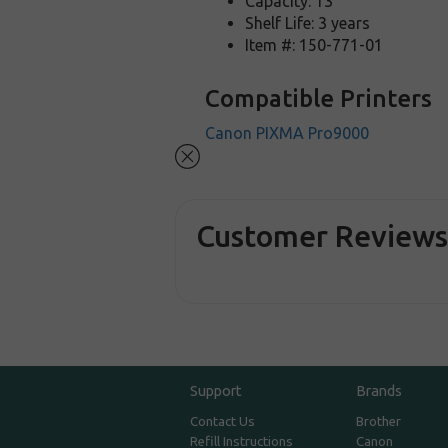
Capacity: 13
Shelf Life: 3 years
Item #: 150-771-01
Compatible Printers
Canon PIXMA Pro9000
Customer Review
Support
Brands
Contact Us
Brother
Refill Instructions
Canon