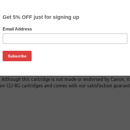
$3.99
$14.29
Buy 2 for $3.79
each (save 5%)
on
 inkjet cartridge guaranteed to perform with Canon inkjet print
This inkjet cartridge is made with top quality ink to give you 
 CLI-8G inkjet cartridge is specially engineered to meet or ex
lds. Although this cartridge is not made or endorsed by Canon, 
on CLI-8G cartridges and comes with our satisfaction guarant