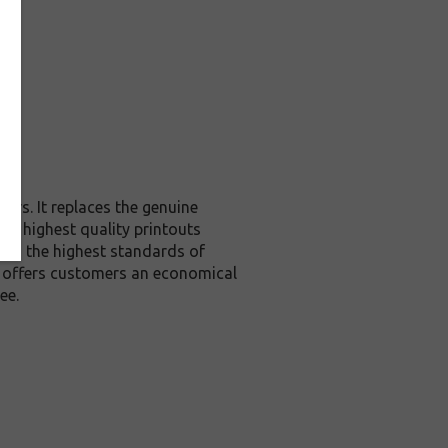
ers. It replaces the genuine
the highest quality printouts
ceed the highest standards of
it offers customers an economical
ee.