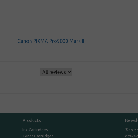
Canon PIXMA Pro9000 Mark II
s
Products
Newsl
To rec
Ink Cartridges
newsle
Toner Cartridges