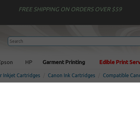
FREE SHIPPING ON ORDERS OVER $59
Epson
HP
Garment Printing
Edible Print Ser
r Inkjet Cartridges
Canon Ink Cartridges
Compatible Cano
Compatible inkjet cartridg
CLI-8G - green
In 
Green
280
pages