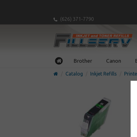
(626) 371-7790
Brother
Canon
Catalog
Inkjet Refills
Printe