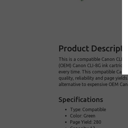
Product Descripti
This is a compatible Canon CLI-8G
(OEM) Canon CLI-8G ink cartridge. 
every time. This compatible Canon
quality, reliability and page yie
alternative to expensive OEM Can
Specifications
Type: Compatible
Color: Green
Page Yield: 280