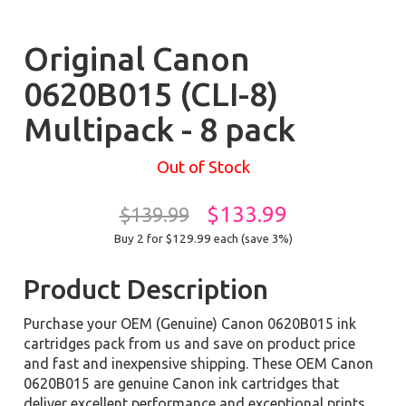
Original Canon
0620B015 (CLI-8)
Multipack - 8 pack
Out of Stock
$133.99
$139.99
Buy 2 for $129.99
each (save 3%)
Product Description
Purchase your OEM (Genuine) Canon 0620B015 ink
cartridges pack from us and save on product price
and fast and inexpensive shipping. These OEM Canon
0620B015 are genuine Canon ink cartridges that
deliver excellent performance and exceptional prints.