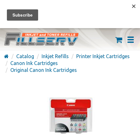
FREE SHIPPING ON ORDERS OVER $59
(626) 371-7790
Catalog
Inkjet Refills
Printer Inkjet Cartridges
Canon Ink Cartridges
Original Canon Ink Cartridges