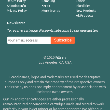
Return Policy
Samsung
Labels
Shipping Info
Xerox
Inkedibles
Privacy Policy
More Brands
New Products
All Products
Newsletter
To receive cartridge discounts subscribe to our newsletter!
© 2026
Fillserv
Los Angeles, CA, USA
Brand names, logos and trademarks are used for descriptive
purposes only and remain the property of their respective owners.
Their use by us does not imply endorsement by or association with
the brand name owners.
Our ink and toner cartridges are either professionally
remanufactured or compatible cartridges made and tested to work
perfectly in your inkjet printer or laser toner printer. We offer our