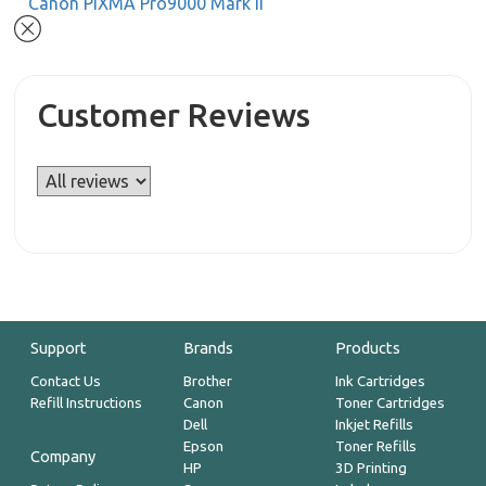
Canon PIXMA Pro9000 Mark II
Customer Reviews
Support
Brands
Products
Contact Us
Brother
Ink Cartridges
Refill Instructions
Canon
Toner Cartridges
Dell
Inkjet Refills
Epson
Toner Refills
Company
HP
3D Printing