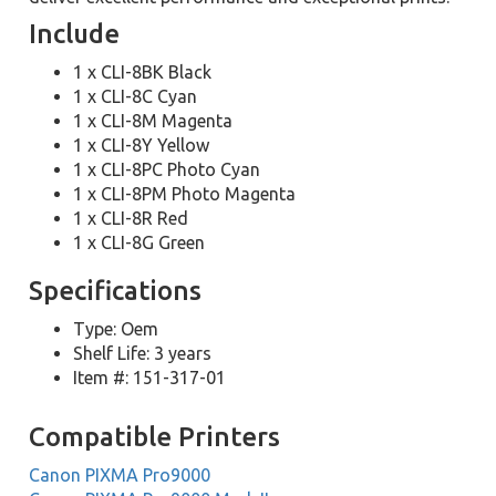
Include
1 x CLI-8BK Black
1 x CLI-8C Cyan
1 x CLI-8M Magenta
1 x CLI-8Y Yellow
1 x CLI-8PC Photo Cyan
1 x CLI-8PM Photo Magenta
1 x CLI-8R Red
1 x CLI-8G Green
Specifications
Type: Oem
Shelf Life: 3 years
Item #: 151-317-01
Compatible Printers
Canon PIXMA Pro9000