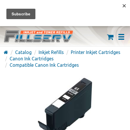
FREE SHIPPING ON ORDERS OVER $59
(626) 371-7790
Catalog
Inkjet Refills
Printer Inkjet Cartridges
Canon Ink Cartridges
Compatible Canon Ink Cartridges