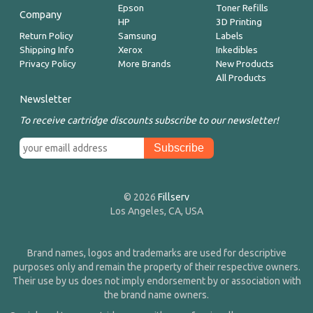
Epson
Toner Refills
Company
HP
3D Printing
Return Policy
Samsung
Labels
Shipping Info
Xerox
Inkedibles
Privacy Policy
More Brands
New Products
All Products
Newsletter
To receive cartridge discounts subscribe to our newsletter!
© 2026
Fillserv
Los Angeles, CA, USA
Brand names, logos and trademarks are used for descriptive
purposes only and remain the property of their respective owners.
Their use by us does not imply endorsement by or association with
the brand name owners.