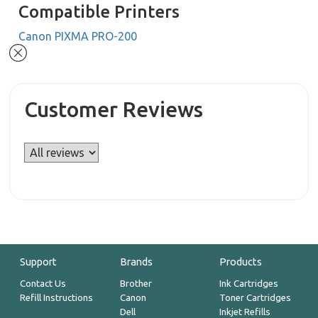
Compatible Printers
Canon PIXMA PRO-200
Customer Reviews
Support
Brands
Products
Contact Us
Brother
Ink Cartridges
Refill Instructions
Canon
Toner Cartridges
Dell
Inkjet Refills