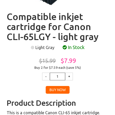
Compatible inkjet
cartridge for Canon
CLI-65LGY - light gray
In Stock
Light Gray
$7.99
$15.99
Buy 2 for $7.59
each (save 5%)
Product Description
This is a compatible Canon CLI-65 inkjet cartridge.