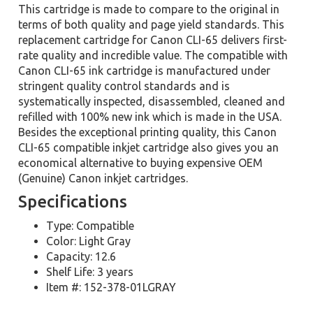
This cartridge is made to compare to the original in
terms of both quality and page yield standards. This
replacement cartridge for Canon CLI-65 delivers first-
rate quality and incredible value. The compatible with
Canon CLI-65 ink cartridge is manufactured under
stringent quality control standards and is
systematically inspected, disassembled, cleaned and
refilled with 100% new ink which is made in the USA.
Besides the exceptional printing quality, this Canon
CLI-65 compatible inkjet cartridge also gives you an
economical alternative to buying expensive OEM
(Genuine) Canon inkjet cartridges.
Specifications
Type: Compatible
Color: Light Gray
Capacity: 12.6
Shelf Life: 3 years
Item #: 152-378-01LGRAY