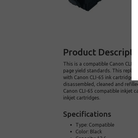
Product Descripti
This is a compatible Canon CLI-65
page yield standards. This replac
with Canon CLI-65 ink cartridge i
disassembled, cleaned and refille
Canon CLI-65 compatible inkjet c
inkjet cartridges.
Specifications
Type: Compatible
Color: Black