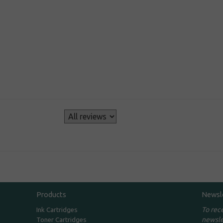
s
Products
Newsl
To rec
Ink Cartridges
newsle
Toner Cartridges