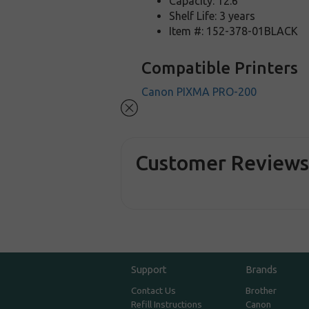
Capacity: 12.6
Shelf Life: 3 years
Item #: 152-378-01BLACK
Compatible Printers
Canon PIXMA PRO-200
Customer Review
Support
Brands
Contact Us
Brother
Refill Instructions
Canon