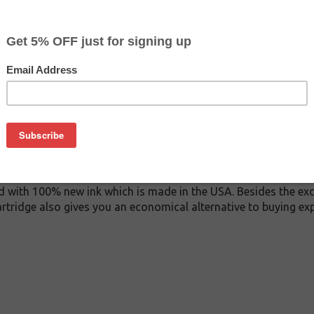
$7.99
$15.99
Buy 2 for $7.59
each (save 5%)
on
 inkjet cartridge. This cartridge is made to compare to the ori
ement cartridge for Canon CLI-65 delivers first-rate quality an
s manufactured under stringent quality control standards and 
d with 100% new ink which is made in the USA. Besides the exce
artridge also gives you an economical alternative to buying 