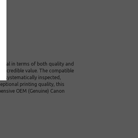
ginal in terms of both quality and
d incredible value. The compatible
is systematically inspected,
ptional printing quality, this
expensive OEM (Genuine) Canon