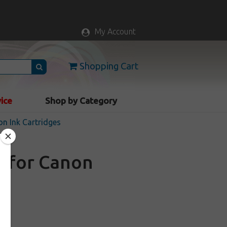
My Account
Shopping Cart
vice
Shop by Category
n Ink Cartridges
e for Canon