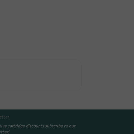
etter
eive cartridge discounts subscribe to our
tter!