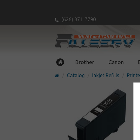
(626) 371-7790
Brother
Canon
Catalog
Inkjet Refills
Printe