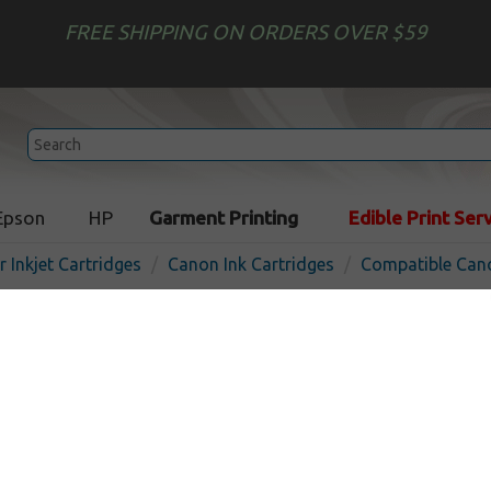
FREE SHIPPING ON ORDERS OVER $59
Epson
HP
Garment Printing
Edible Print Ser
r Inkjet Cartridges
Canon Ink Cartridges
Compatible Cano
Compatible inkjet cartridg
CLI-65BK - black
In Stock
Black