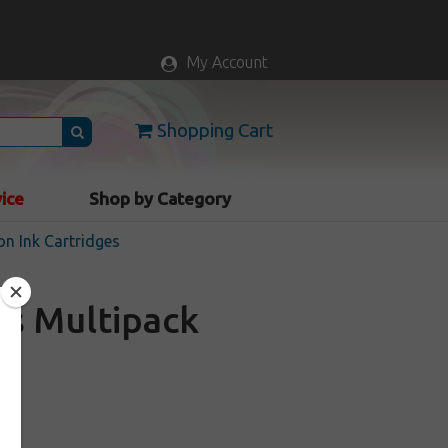
My Account
Shopping Cart
vice
Shop by Category
n Ink Cartridges
es Multipack