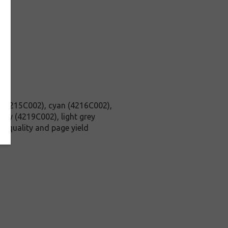
ck (4215C002), cyan (4216C002),
ay (4219C002), light grey
h quality and page yield