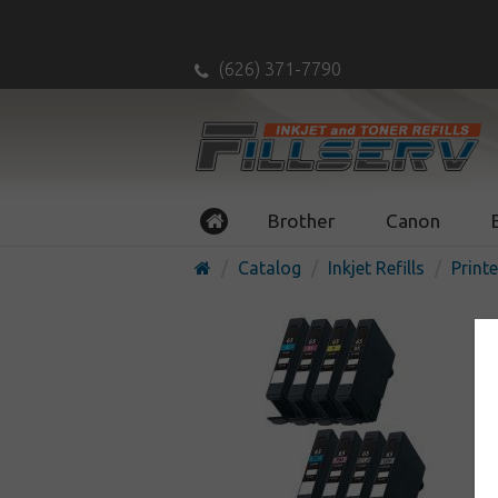
(626) 371-7790
Brother
Canon
Catalog
Inkjet Refills
Printe