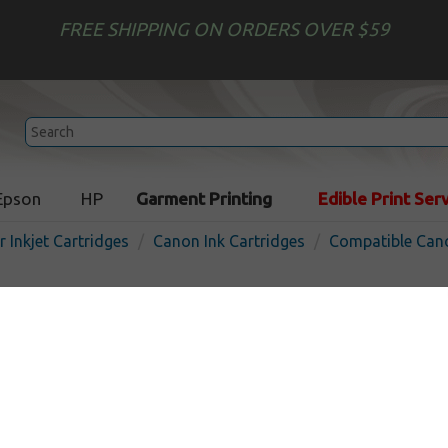
FREE SHIPPING ON ORDERS OVER $59
Epson
HP
Garment Printing
Edible Print Ser
r Inkjet Cartridges
Canon Ink Cartridges
Compatible Cano
Compatible inkjet cartridg
for Canon CLI-65 - 8 pack
In Stock