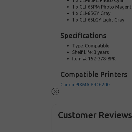
1 x CLI-65PC Photo Cyan
1 x CLI-65PM Photo Magent
1 x CLI-65GY Gray
1 x CLI-65LGY Light Gray
Specifications
Type: Compatible
Shelf Life: 3 years
Item #: 152-378-8PK
Compatible Printers
Canon PIXMA PRO-200
Customer Review