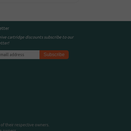
etter
eive cartridge discounts subscribe to our
tter!
of their respective owners.
me owners.