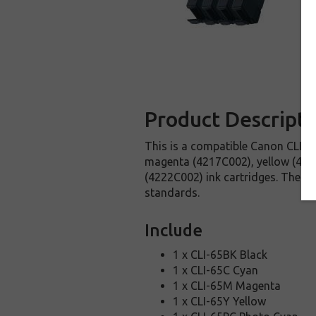
Product Descripti
This is a compatible Canon CLI-65
magenta (4217C002), yellow (421
(4222C002) ink cartridges. These 
standards.
Include
1 x CLI-65BK Black
1 x CLI-65C Cyan
1 x CLI-65M Magenta
1 x CLI-65Y Yellow