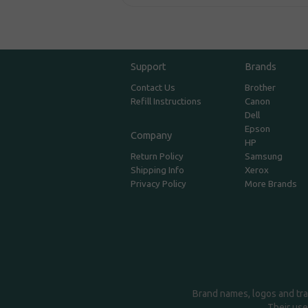
Support
Brands
Contact Us
Brother
Refill Instructions
Canon
Dell
Epson
Company
HP
Return Policy
Samsung
Shipping Info
Xerox
Privacy Policy
More Brands
Brand names, logos and tra
Their use