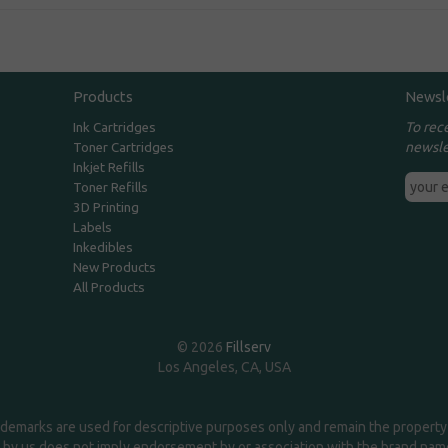
Products
Newsl
To rec
Ink Cartridges
newsle
Toner Cartridges
Inkjet Refills
Toner Refills
3D Printing
Labels
Inkedibles
New Products
All Products
© 2026
Fillserv
Los Angeles, CA, USA
demarks are used for descriptive purposes only and remain the property 
 by us does not imply endorsement by or association with the brand na