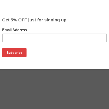
$59.99
$119.99
Buy 2 for $56.99
each (save 5%)
on
 inkjet cartridges combo; includes 1 each of the CLI-65 - bla
8C002), photo cyan (4220C002), photo magenta (4221C002), gr
cartridges are made to compare to the original in terms of bot