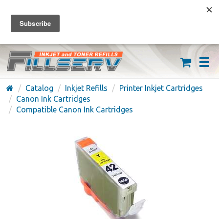
FREE SHIPPING ON ORDERS OVER $59
(626) 371-7790
Catalog
Inkjet Refills
Printer Inkjet Cartridges
Canon Ink Cartridges
Compatible Canon Ink Cartridges