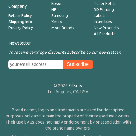
Epson
Toner Refills
Company
HP
3D Printing
Return Policy
Samsung
Labels
Shipping Info
Xerox
Inkedibles
Privacy Policy
More Brands
New Products
All Products
Newsletter
To receive cartridge discounts subscribe to our newsletter!
© 2026
Fillserv
Los Angeles, CA, USA
Brand names, logos and trademarks are used for descriptive
purposes only and remain the property of their respective owners.
Their use by us does not imply endorsement by or association with
the brand name owners.