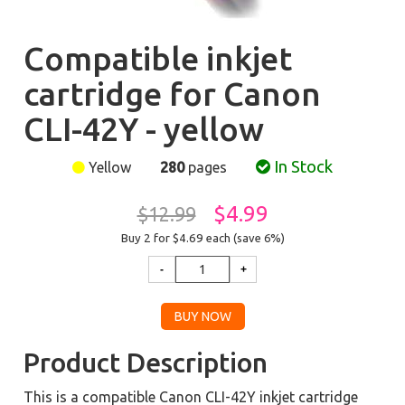
Compatible inkjet
cartridge for Canon
CLI-42Y - yellow
In Stock
Yellow
280
pages
$4.99
$12.99
Buy 2 for $4.69
each (save 6%)
Product Description
This is a compatible Canon CLI-42Y inkjet cartridge