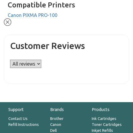
Compatible Printers
Canon PIXMA PRO-100
Customer Reviews
Support
Brands
Products
Contact Us
Brother
Ink Cartridges
Refill Instructions
Canon
Toner Cartridges
Dell
Inkjet Refills