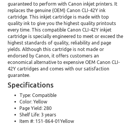
guaranteed to perform with Canon inkjet printers. It
replaces the genuine (OEM) Canon CLI-42Y ink
cartridge. This inkjet cartridge is made with top
quality ink to give you the highest quality printouts
every time. This compatible Canon CLI-42Y inkjet
cartridge is specially engineered to meet or exceed the
highest standards of quality, reliability and page
yields. Although this cartridge is not made or
endorsed by Canon, it offers customers an
economical alternative to expensive OEM Canon CLI-
42Y cartridges and comes with our satisfaction
guarantee.
Specifications
Type: Compatible
Color: Yellow
Page Yield: 280
Shelf Life: 3 years
Item #: 151-864-01Yellow