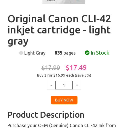
Original Canon CLI-42
inkjet cartridge - light
gray
In Stock
Light Gray
835
pages
$17.49
$17.99
Buy 2 for $16.99
each (save 3%)
Product Description
Purchase your OEM (Genuine) Canon CLI-42 Ink from