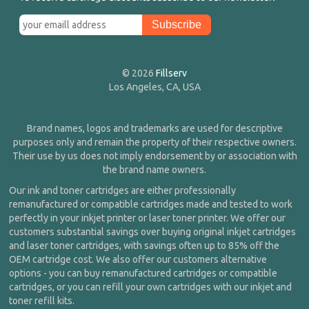
© 2026
Fillserv
Los Angeles, CA, USA
Brand names, logos and trademarks are used for descriptive
purposes only and remain the property of their respective owners.
Their use by us does not imply endorsement by or association with
the brand name owners.
Our ink and toner cartridges are either professionally
remanufactured or compatible cartridges made and tested to work
perfectly in your inkjet printer or laser toner printer. We offer our
customers substantial savings over buying original inkjet cartridges
and laser toner cartridges, with savings often up to 85% off the
OEM cartridge cost. We also offer our customers alternative
options - you can buy remanufactured cartridges or compatible
cartridges, or you can refill your own cartridges with our inkjet and
toner refill kits.