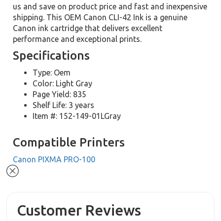
us and save on product price and fast and inexpensive
shipping. This OEM Canon CLI-42 Ink is a genuine
Canon ink cartridge that delivers excellent
performance and exceptional prints.
Specifications
Type: Oem
Color: Light Gray
Page Yield: 835
Shelf Life: 3 years
Item #: 152-149-01LGray
Compatible Printers
Canon PIXMA PRO-100
Customer Reviews