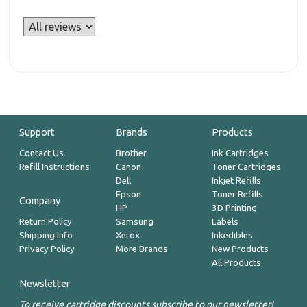
Support
Brands
Products
Contact Us
Brother
Ink Cartridges
Refill Instructions
Canon
Toner Cartridges
Dell
Inkjet Refills
Epson
Toner Refills
Company
HP
3D Printing
Return Policy
Samsung
Labels
Shipping Info
Xerox
Inkedibles
Privacy Policy
More Brands
New Products
All Products
Newsletter
To receive cartridge discounts subscribe to our newsletter!