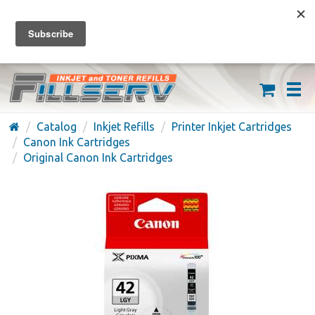
FREE SHIPPING ON ORDERS OVER $59
(626) 371-7790
Catalog
Inkjet Refills
Printer Inkjet Cartridges
Canon Ink Cartridges
Original Canon Ink Cartridges