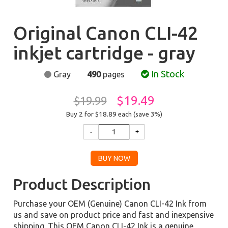
Original Canon CLI-42
inkjet cartridge - gray
In Stock
Gray
490
pages
$19.49
$19.99
Buy 2 for $18.89
each (save 3%)
Product Description
Purchase your OEM (Genuine) Canon CLI-42 Ink from
us and save on product price and fast and inexpensive
shipping. This OEM Canon CLI-42 Ink is a genuine