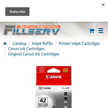
FREE SHIPPING ON ORDERS OVER $59
(626) 371-7790
Catalog
Inkjet Refills
Printer Inkjet Cartridges
Canon Ink Cartridges
Original Canon Ink Cartridges