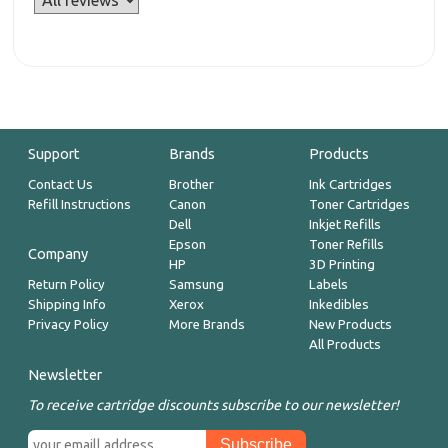
Support
Brands
Products
Contact Us
Brother
Ink Cartridges
Refill Instructions
Canon
Toner Cartridges
Dell
Inkjet Refills
Epson
Toner Refills
Company
HP
3D Printing
Return Policy
Samsung
Labels
Shipping Info
Xerox
Inkedibles
Privacy Policy
More Brands
New Products
All Products
Newsletter
To receive cartridge discounts subscribe to our newsletter!