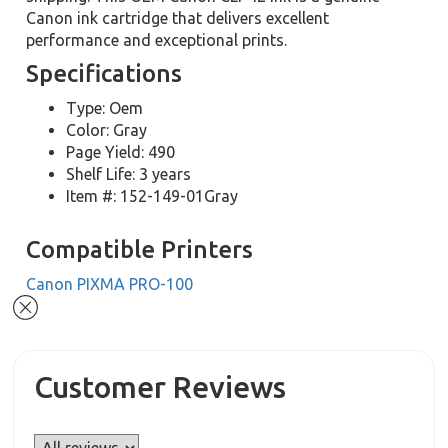
Canon ink cartridge that delivers excellent
performance and exceptional prints.
Specifications
Type: Oem
Color: Gray
Page Yield: 490
Shelf Life: 3 years
Item #: 152-149-01Gray
Compatible Printers
Canon PIXMA PRO-100
Customer Reviews