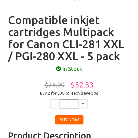
Compatible inkjet
cartridges Multipack
for Canon CLI-281 XXL
/ PGI-280 XXL - 5 pack
In Stock
$32.33
$74.99
Buy 2 for $30.69
each (save 5%)
Product Description