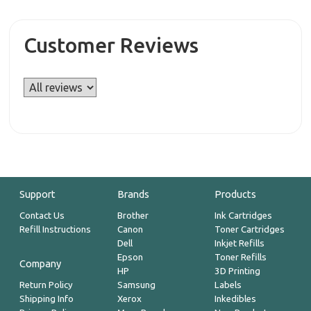
Customer Reviews
Support
Brands
Products
Contact Us
Brother
Ink Cartridges
Refill Instructions
Canon
Toner Cartridges
Dell
Inkjet Refills
Epson
Toner Refills
Company
HP
3D Printing
Return Policy
Samsung
Labels
Shipping Info
Xerox
Inkedibles