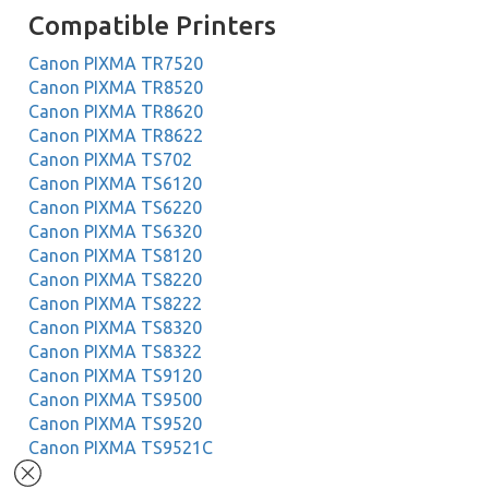
Compatible Printers
Canon PIXMA TR7520
Canon PIXMA TR8520
Canon PIXMA TR8620
Canon PIXMA TR8622
Canon PIXMA TS702
Canon PIXMA TS6120
Canon PIXMA TS6220
Canon PIXMA TS6320
Canon PIXMA TS8120
Canon PIXMA TS8220
Canon PIXMA TS8222
Canon PIXMA TS8320
Canon PIXMA TS8322
Canon PIXMA TS9120
Canon PIXMA TS9500
Canon PIXMA TS9520
Canon PIXMA TS9521C