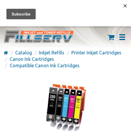
FREE SHIPPING ON ORDERS OVER $59
(626) 371-7790
Catalog
Inkjet Refills
Printer Inkjet Cartridges
Canon Ink Cartridges
Compatible Canon Ink Cartridges