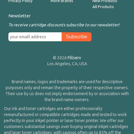
Privacy Policy
More Brands
New Products
All Products
Newsletter
To receive cartridge discounts subscribe to our newsletter!
© 2026
Fillserv
Los Angeles, CA, USA
Brand names, logos and trademarks are used for descriptive
purposes only and remain the property of their respective owners.
Their use by us does not imply endorsement by or association with
the brand name owners.
Our ink and toner cartridges are either professionally
remanufactured or compatible cartridges made and tested to work
perfectly in your inkjet printer or laser toner printer. We offer our
customers substantial savings over buying original inkjet cartridges
and laser toner cartridges, with savings often up to 85% off the