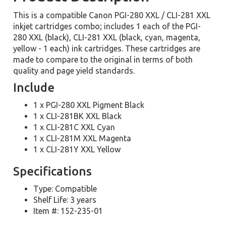
This is a compatible Canon PGI-280 XXL / CLI-281 XXL
inkjet cartridges combo; includes 1 each of the PGI-
280 XXL (black), CLI-281 XXL (black, cyan, magenta,
yellow - 1 each) ink cartridges. These cartridges are
made to compare to the original in terms of both
quality and page yield standards.
Include
1 x PGI-280 XXL Pigment Black
1 x CLI-281BK XXL Black
1 x CLI-281C XXL Cyan
1 x CLI-281M XXL Magenta
1 x CLI-281Y XXL Yellow
Specifications
Type: Compatible
Shelf Life: 3 years
Item #: 152-235-01