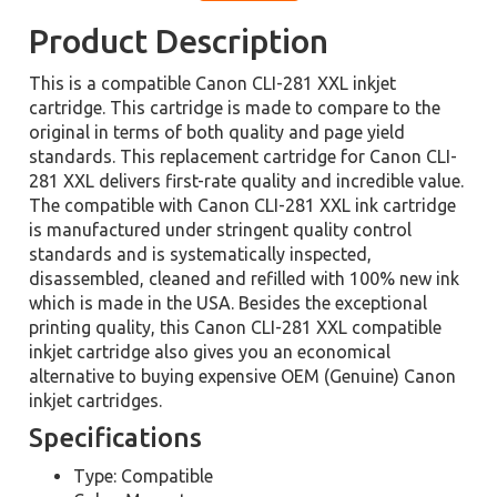
Product Description
This is a compatible Canon CLI-281 XXL inkjet
cartridge. This cartridge is made to compare to the
original in terms of both quality and page yield
standards. This replacement cartridge for Canon CLI-
281 XXL delivers first-rate quality and incredible value.
The compatible with Canon CLI-281 XXL ink cartridge
is manufactured under stringent quality control
standards and is systematically inspected,
disassembled, cleaned and refilled with 100% new ink
which is made in the USA. Besides the exceptional
printing quality, this Canon CLI-281 XXL compatible
inkjet cartridge also gives you an economical
alternative to buying expensive OEM (Genuine) Canon
inkjet cartridges.
Specifications
Type: Compatible