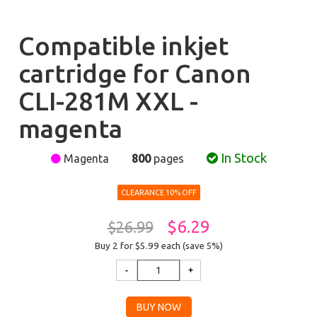
Compatible inkjet
cartridge for Canon
CLI-281M XXL -
magenta
In Stock
Magenta
800
pages
CLEARANCE 10% OFF
$6.29
$26.99
Buy 2 for $5.99
each (save 5%)