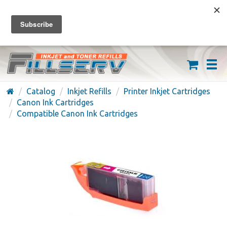
FREE SHIPPING ON ORDERS OVER $59
(626) 371-7790
Catalog
Inkjet Refills
Printer Inkjet Cartridges
Canon Ink Cartridges
Compatible Canon Ink Cartridges