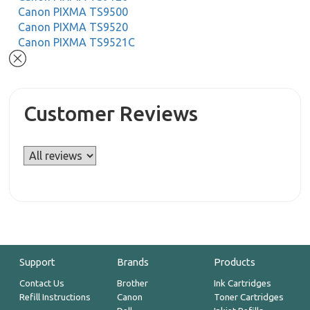
Canon PIXMA TS9500
Canon PIXMA TS9520
Canon PIXMA TS9521C
Customer Reviews
Support
Brands
Products
Contact Us
Brother
Ink Cartridges
Refill Instructions
Canon
Toner Cartridges