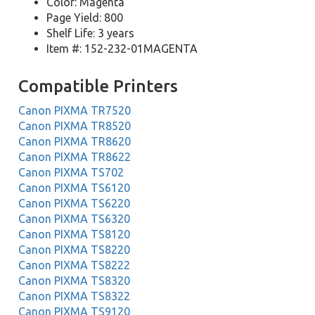
Color: Magenta
Page Yield: 800
Shelf Life: 3 years
Item #: 152-232-01MAGENTA
Compatible Printers
Canon PIXMA TR7520
Canon PIXMA TR8520
Canon PIXMA TR8620
Canon PIXMA TR8622
Canon PIXMA TS702
Canon PIXMA TS6120
Canon PIXMA TS6220
Canon PIXMA TS6320
Canon PIXMA TS8120
Canon PIXMA TS8220
Canon PIXMA TS8222
Canon PIXMA TS8320
Canon PIXMA TS8322
Canon PIXMA TS9120