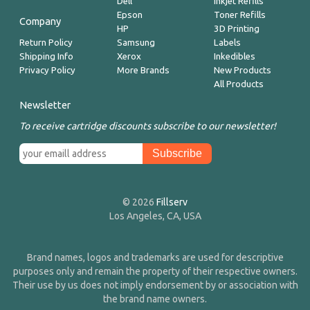
Dell
Inkjet Refills
Epson
Toner Refills
Company
HP
3D Printing
Return Policy
Samsung
Labels
Shipping Info
Xerox
Inkedibles
Privacy Policy
More Brands
New Products
All Products
Newsletter
To receive cartridge discounts subscribe to our newsletter!
© 2026
Fillserv
Los Angeles, CA, USA
Brand names, logos and trademarks are used for descriptive
purposes only and remain the property of their respective owners.
Their use by us does not imply endorsement by or association with
the brand name owners.