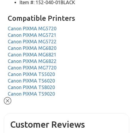
Item #: 152-040-01BLACK
Compatible Printers
Canon PIXMA MG5720
Canon PIXMA MG5721
Canon PIXMA MG5722
Canon PIXMA MG6820
Canon PIXMA MG6821
Canon PIXMA MG6822
Canon PIXMA MG7720
Canon PIXMA TS5020
Canon PIXMA TS6020
Canon PIXMA TS8020
Canon PIXMA TS9020
Customer Reviews