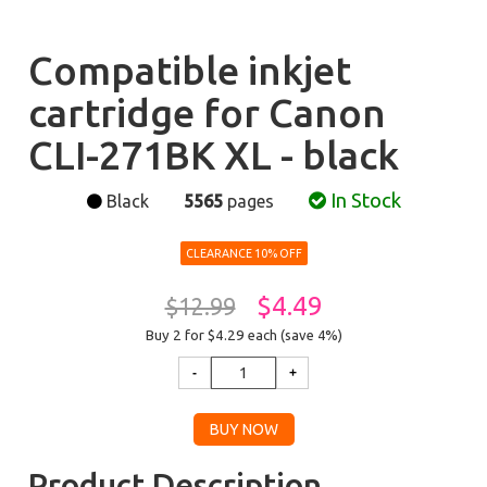
Compatible inkjet
cartridge for Canon
CLI-271BK XL - black
In Stock
Black
5565
pages
CLEARANCE 10% OFF
$4.49
$12.99
Buy 2 for $4.29
each (save 4%)
Product Description