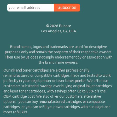
© 2026
Fillserv
Los Angeles, CA, USA
Brand names, logos and trademarks are used for descriptive
purposes only and remain the property of their respective owners.
Their use by us does not imply endorsement by or association with
the brand name owners.
Our ink and toner cartridges are either professionally
remanufactured or compatible cartridges made and tested to work
perfectly in your inkjet printer or laser toner printer. We offer our
customers substantial savings over buying original inkjet cartridges
and laser toner cartridges, with savings often up to 85% off the
OEM cartridge cost. We also offer our customers alternative
options - you can buy remanufactured cartridges or compatible
cartridges, or you can refill your own cartridges with our inkjet and
toner refill kits.