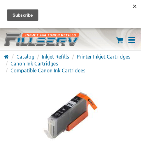
FREE SHIPPING ON ORDERS OVER $59
(626) 371-7790
Catalog
Inkjet Refills
Printer Inkjet Cartridges
Canon Ink Cartridges
Compatible Canon Ink Cartridges