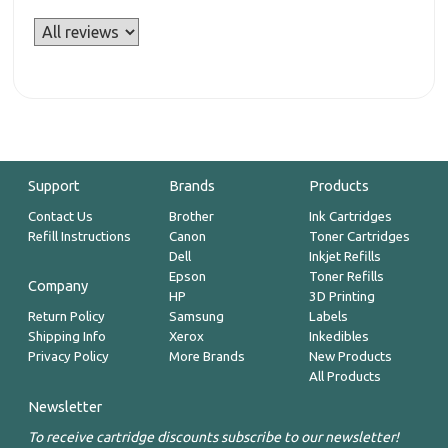
Support
Brands
Products
Contact Us
Brother
Ink Cartridges
Refill Instructions
Canon
Toner Cartridges
Dell
Inkjet Refills
Epson
Toner Refills
Company
HP
3D Printing
Return Policy
Samsung
Labels
Shipping Info
Xerox
Inkedibles
Privacy Policy
More Brands
New Products
All Products
Newsletter
To receive cartridge discounts subscribe to our newsletter!