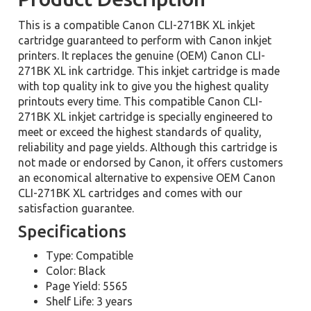
This is a compatible Canon CLI-271BK XL inkjet
cartridge guaranteed to perform with Canon inkjet
printers. It replaces the genuine (OEM) Canon CLI-
271BK XL ink cartridge. This inkjet cartridge is made
with top quality ink to give you the highest quality
printouts every time. This compatible Canon CLI-
271BK XL inkjet cartridge is specially engineered to
meet or exceed the highest standards of quality,
reliability and page yields. Although this cartridge is
not made or endorsed by Canon, it offers customers
an economical alternative to expensive OEM Canon
CLI-271BK XL cartridges and comes with our
satisfaction guarantee.
Specifications
Type: Compatible
Color: Black
Page Yield: 5565
Shelf Life: 3 years