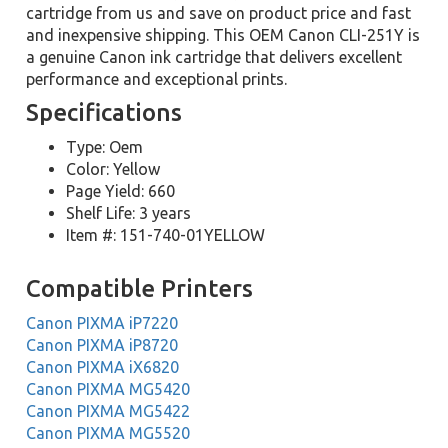
cartridge from us and save on product price and fast
and inexpensive shipping. This OEM Canon CLI-251Y is
a genuine Canon ink cartridge that delivers excellent
performance and exceptional prints.
Specifications
Type: Oem
Color: Yellow
Page Yield: 660
Shelf Life: 3 years
Item #: 151-740-01YELLOW
Compatible Printers
Canon PIXMA iP7220
Canon PIXMA iP8720
Canon PIXMA iX6820
Canon PIXMA MG5420
Canon PIXMA MG5422
Canon PIXMA MG5520