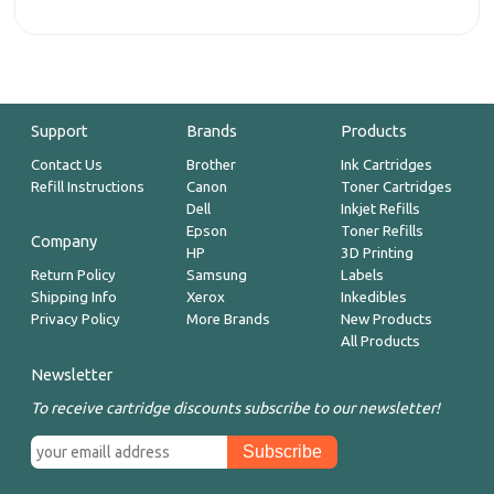
Support
Brands
Products
Contact Us
Brother
Ink Cartridges
Refill Instructions
Canon
Toner Cartridges
Dell
Inkjet Refills
Epson
Toner Refills
Company
HP
3D Printing
Return Policy
Samsung
Labels
Shipping Info
Xerox
Inkedibles
Privacy Policy
More Brands
New Products
All Products
Newsletter
To receive cartridge discounts subscribe to our newsletter!