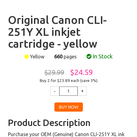
Original Canon CLI-
251Y XL inkjet
cartridge - yellow
In Stock
Yellow
660
pages
$24.59
$29.99
Buy 2 for $23.89
each (save 3%)
Product Description
Purchase your OEM (Genuine) Canon CLI-251Y XL ink