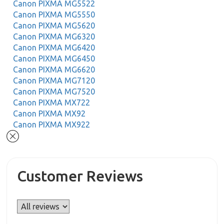
Canon PIXMA MG5522
Canon PIXMA MG5550
Canon PIXMA MG5620
Canon PIXMA MG6320
Canon PIXMA MG6420
Canon PIXMA MG6450
Canon PIXMA MG6620
Canon PIXMA MG7120
Canon PIXMA MG7520
Canon PIXMA MX722
Canon PIXMA MX92
Canon PIXMA MX922
Customer Reviews