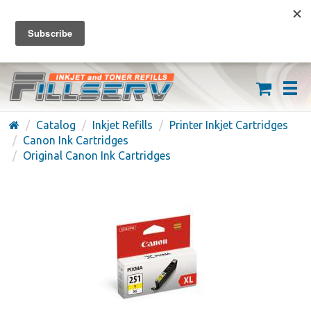
FREE SHIPPING ON ORDERS OVER $59
(626) 371-7790
Catalog
Inkjet Refills
Printer Inkjet Cartridges
Canon Ink Cartridges
Original Canon Ink Cartridges