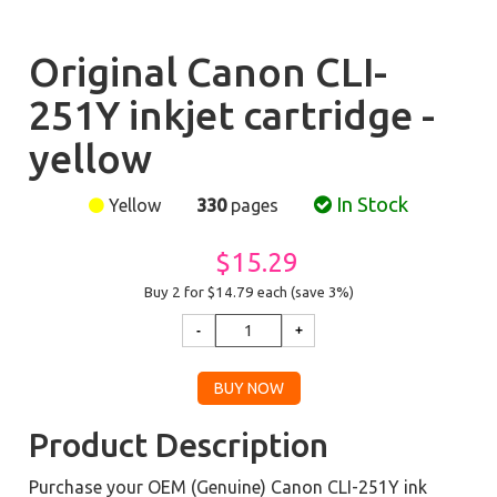
Original Canon CLI-
251Y inkjet cartridge -
yellow
In Stock
Yellow
330
pages
$15.29
Buy 2 for $14.79
each (save 3%)
Product Description
Purchase your OEM (Genuine) Canon CLI-251Y ink