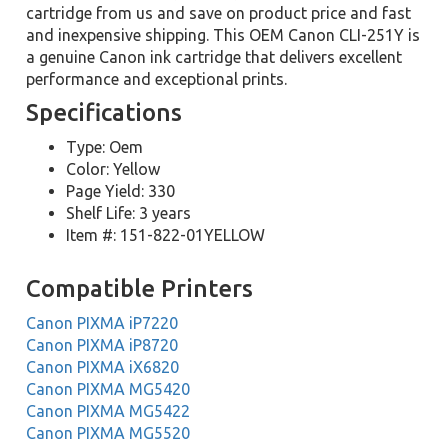
cartridge from us and save on product price and fast
and inexpensive shipping. This OEM Canon CLI-251Y is
a genuine Canon ink cartridge that delivers excellent
performance and exceptional prints.
Specifications
Type: Oem
Color: Yellow
Page Yield: 330
Shelf Life: 3 years
Item #: 151-822-01YELLOW
Compatible Printers
Canon PIXMA iP7220
Canon PIXMA iP8720
Canon PIXMA iX6820
Canon PIXMA MG5420
Canon PIXMA MG5422
Canon PIXMA MG5520