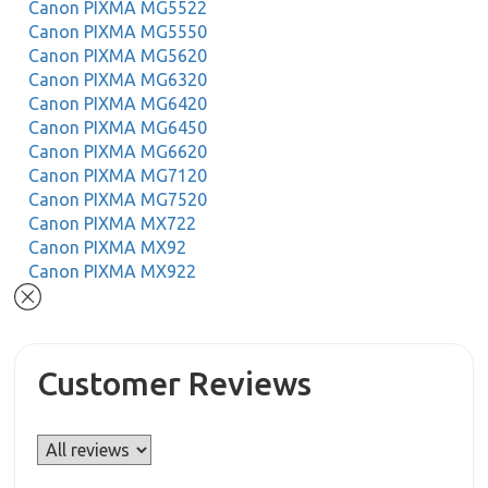
Canon PIXMA MG5522
Canon PIXMA MG5550
Canon PIXMA MG5620
Canon PIXMA MG6320
Canon PIXMA MG6420
Canon PIXMA MG6450
Canon PIXMA MG6620
Canon PIXMA MG7120
Canon PIXMA MG7520
Canon PIXMA MX722
Canon PIXMA MX92
Canon PIXMA MX922
Customer Reviews