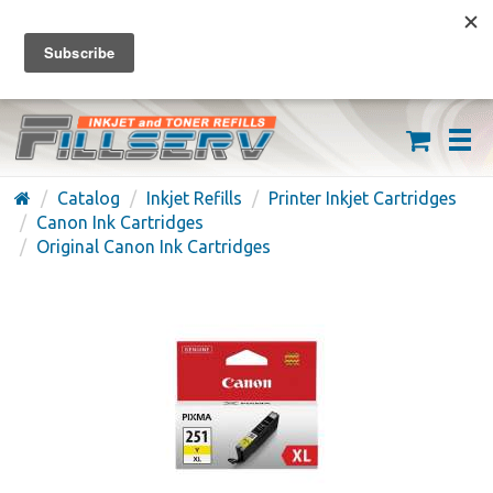
FREE SHIPPING ON ORDERS OVER $59
(626) 371-7790
Catalog
Inkjet Refills
Printer Inkjet Cartridges
Canon Ink Cartridges
Original Canon Ink Cartridges