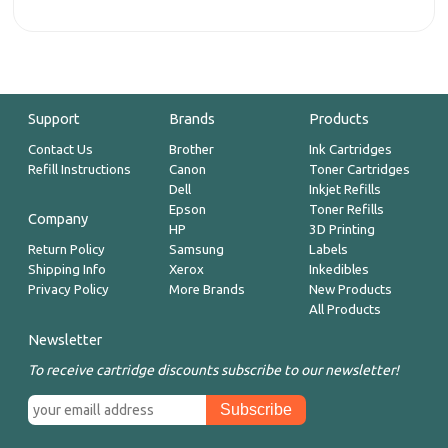
Support
Brands
Products
Contact Us
Brother
Ink Cartridges
Refill Instructions
Canon
Toner Cartridges
Dell
Inkjet Refills
Epson
Toner Refills
Company
HP
3D Printing
Return Policy
Samsung
Labels
Shipping Info
Xerox
Inkedibles
Privacy Policy
More Brands
New Products
All Products
Newsletter
To receive cartridge discounts subscribe to our newsletter!