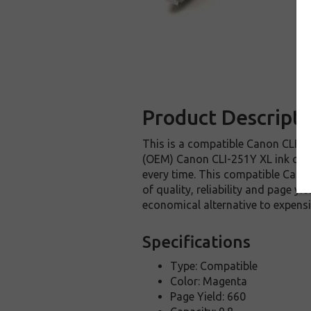
Product Descripti
This is a compatible Canon CLI-25
(OEM) Canon CLI-251Y XL ink cartri
every time. This compatible Canon
of quality, reliability and page y
economical alternative to expens
Specifications
Type: Compatible
Color: Magenta
Page Yield: 660