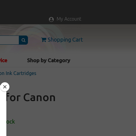
My Account
Shopping Cart
vice
Shop by Category
n Ink Cartridges
e for Canon
 Stock