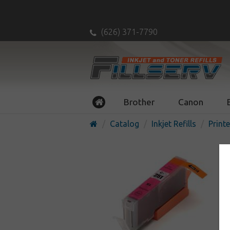
(626) 371-7790
Brother
Canon
Catalog
Inkjet Refills
Printe