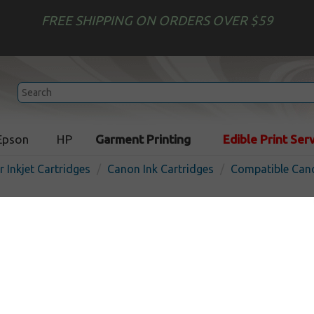
FREE SHIPPING ON ORDERS OVER $59
Epson
HP
Garment Printing
Edible Print Ser
r Inkjet Cartridges
Canon Ink Cartridges
Compatible Cano
Compatible inkjet cartridg
CLI-251M XL - magenta
In
Magenta
660
pages