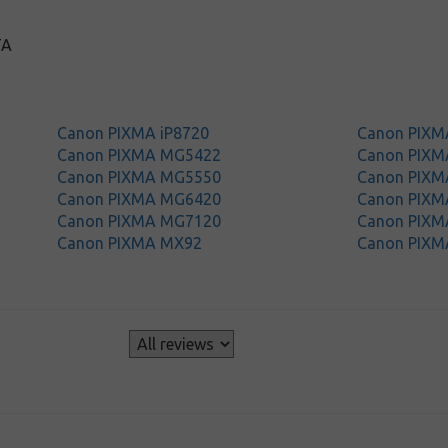
TA
Canon PIXMA iP8720
Canon PIXM
Canon PIXMA MG5422
Canon PIX
Canon PIXMA MG5550
Canon PIX
Canon PIXMA MG6420
Canon PIX
Canon PIXMA MG7120
Canon PIX
Canon PIXMA MX92
Canon PIXM
s