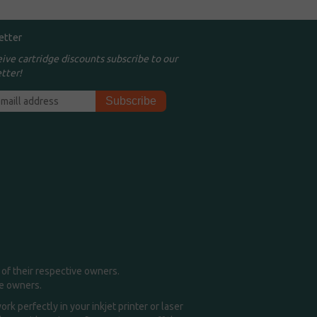
etter
eive cartridge discounts subscribe to our
tter!
of their respective owners.
me owners.
k perfectly in your inkjet printer or laser