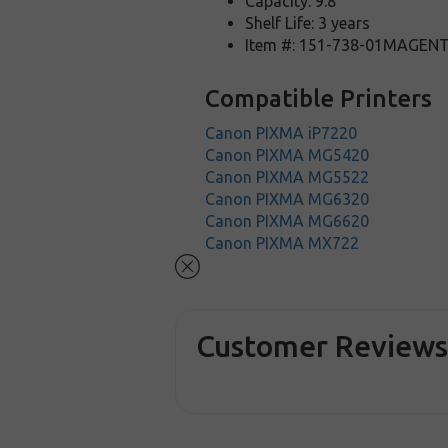
Capacity: 9.8
Shelf Life: 3 years
Item #: 151-738-01MAGEN
Compatible Printers
Canon PIXMA iP7220
Canon PIXMA MG5420
Canon PIXMA MG5522
Canon PIXMA MG6320
Canon PIXMA MG6620
Canon PIXMA MX722
Customer Review