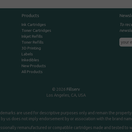
Products
Newsl
To rec
Ink Cartridges
newsle
Toner Cartridges
Inkjet Refills
Toner Refills
3D Printing
Labels
Inkedibles
New Products
All Products
© 2026
Fillserv
Los Angeles, CA, USA
demarks are used for descriptive purposes only and remain the property 
 by us does not imply endorsement by or association with the brand na
essionally remanufactured or compatible cartridges made and tested to wor