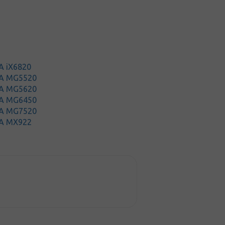
A iX6820
MA MG5520
MA MG5620
MA MG6450
MA MG7520
A MX922