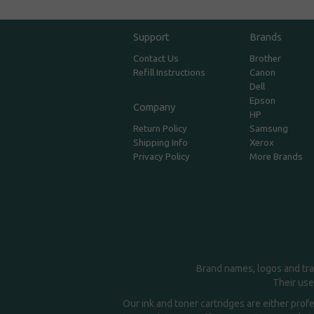
Support
Brands
Contact Us
Brother
Refill Instructions
Canon
Dell
Epson
Company
HP
Return Policy
Samsung
Shipping Info
Xerox
Privacy Policy
More Brands
Brand names, logos and tra
Their use
Our ink and toner cartridges are either prof