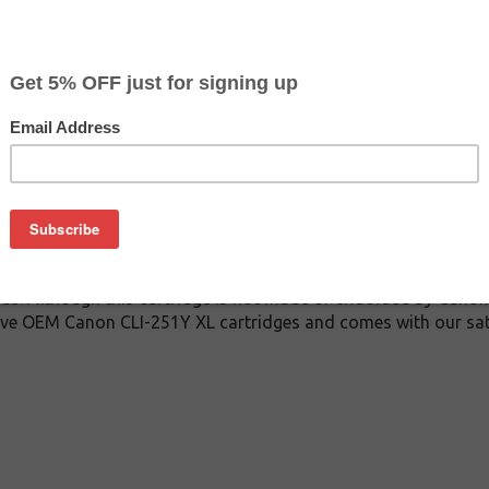
$3.99
$9.99
Buy 2 for $3.79
each (save 5%)
on
1Y XL inkjet cartridge guaranteed to perform with Canon inkjet 
dge. This inkjet cartridge is made with top quality ink to give
 CLI-251Y XL inkjet cartridge is specially engineered to meet 
ields. Although this cartridge is not made or endorsed by Canon
ive OEM Canon CLI-251Y XL cartridges and comes with our sat