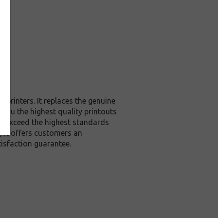
printers. It replaces the genuine
 you the highest quality printouts
or exceed the highest standards
, it offers customers an
isfaction guarantee.