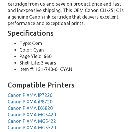
cartridge from us and save on product price and fast
and inexpensive shipping. This OEM Canon CLI-251C is
a genuine Canon ink cartridge that delivers excellent
performance and exceptional prints.
Specifications
Type: Oem
Color: Cyan
Page Yield: 660
Shelf Life: 3 years
Item #: 151-740-01CYAN
Compatible Printers
Canon PIXMA iP7220
Canon PIXMA iP8720
Canon PIXMA iX6820
Canon PIXMA MG5420
Canon PIXMA MG5422
Canon PIXMA MG5520