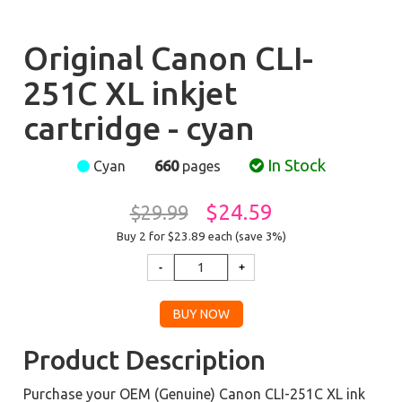
Original Canon CLI-
251C XL inkjet
cartridge - cyan
In Stock
Cyan
660
pages
$24.59
$29.99
Buy 2 for $23.89
each (save 3%)
Product Description
Purchase your OEM (Genuine) Canon CLI-251C XL ink