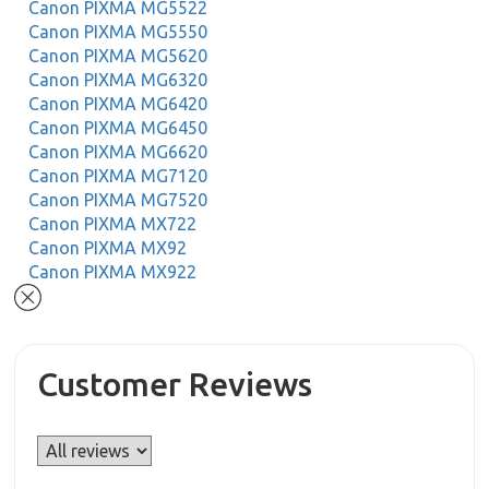
Canon PIXMA MG5522
Canon PIXMA MG5550
Canon PIXMA MG5620
Canon PIXMA MG6320
Canon PIXMA MG6420
Canon PIXMA MG6450
Canon PIXMA MG6620
Canon PIXMA MG7120
Canon PIXMA MG7520
Canon PIXMA MX722
Canon PIXMA MX92
Canon PIXMA MX922
Customer Reviews