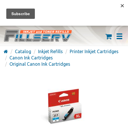
FREE SHIPPING ON ORDERS OVER $59
(626) 371-7790
Catalog
Inkjet Refills
Printer Inkjet Cartridges
Canon Ink Cartridges
Original Canon Ink Cartridges