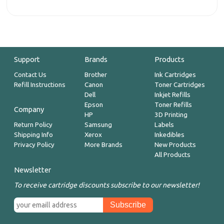
Support
Brands
Products
Contact Us
Brother
Ink Cartridges
Refill Instructions
Canon
Toner Cartridges
Dell
Inkjet Refills
Epson
Toner Refills
Company
HP
3D Printing
Return Policy
Samsung
Labels
Shipping Info
Xerox
Inkedibles
Privacy Policy
More Brands
New Products
All Products
Newsletter
To receive cartridge discounts subscribe to our newsletter!