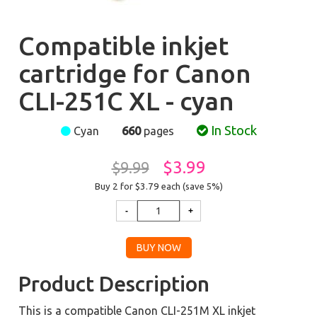
Compatible inkjet
cartridge for Canon
CLI-251C XL - cyan
In Stock
Cyan
660
pages
$3.99
$9.99
Buy 2 for $3.79
each (save 5%)
Product Description
This is a compatible Canon CLI-251M XL inkjet