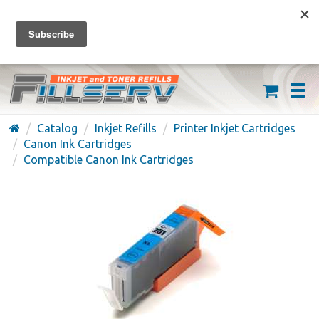
FREE SHIPPING ON ORDERS OVER $59
(626) 371-7790
Catalog
Inkjet Refills
Printer Inkjet Cartridges
Canon Ink Cartridges
Compatible Canon Ink Cartridges