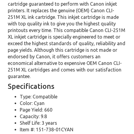
cartridge guaranteed to perform with Canon inkjet
printers. It replaces the genuine (OEM) Canon CLI-
251M XL ink cartridge. This inkjet cartridge is made
with top quality ink to give you the highest quality
printouts every time. This compatible Canon CLI-251M
XL inkjet cartridge is specially engineered to meet or
exceed the highest standards of quality, reliability and
page yields. Although this cartridge is not made or
endorsed by Canon, it offers customers an
economical alternative to expensive OEM Canon CLI-
251M XL cartridges and comes with our satisfaction
guarantee.
Specifications
Type: Compatible
Color: Cyan
Page Yield: 660
Capacity: 9.8
Shelf Life: 3 years
Item #: 151-738-01CYAN