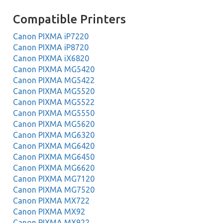
Compatible Printers
Canon PIXMA iP7220
Canon PIXMA iP8720
Canon PIXMA iX6820
Canon PIXMA MG5420
Canon PIXMA MG5422
Canon PIXMA MG5520
Canon PIXMA MG5522
Canon PIXMA MG5550
Canon PIXMA MG5620
Canon PIXMA MG6320
Canon PIXMA MG6420
Canon PIXMA MG6450
Canon PIXMA MG6620
Canon PIXMA MG7120
Canon PIXMA MG7520
Canon PIXMA MX722
Canon PIXMA MX92
Canon PIXMA MX922