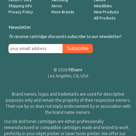
Shipping Info
Xerox
Inkedibles
Privacy Policy
More Brands
New Products
All Products
Newsletter
To receive cartridge discounts subscribe to our newsletter!
© 2026
Fillserv
Los Angeles, CA, USA
Brand names, logos and trademarks are used for descriptive
purposes only and remain the property of their respective owners.
Their use by us does not imply endorsement by or association with
the brand name owners.
Our ink and toner cartridges are either professionally
remanufactured or compatible cartridges made and tested to work
perfectly in your inkjet printer or laser toner printer. We offer our