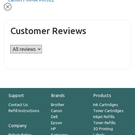
Customer Reviews
Support
Brands
Products
Contact Us
Brother
Ink Cartridges
Refill Instructions
Canon
Toner Cartridges
Dell
Inkjet Refills
Epson
Toner Refills
Company
HP
3D Printing
Return Policy
Samsung
Labels