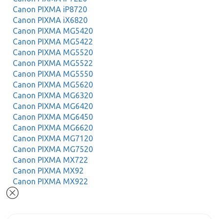
Canon PIXMA iP8720
Canon PIXMA iX6820
Canon PIXMA MG5420
Canon PIXMA MG5422
Canon PIXMA MG5520
Canon PIXMA MG5522
Canon PIXMA MG5550
Canon PIXMA MG5620
Canon PIXMA MG6320
Canon PIXMA MG6420
Canon PIXMA MG6450
Canon PIXMA MG6620
Canon PIXMA MG7120
Canon PIXMA MG7520
Canon PIXMA MX722
Canon PIXMA MX92
Canon PIXMA MX922