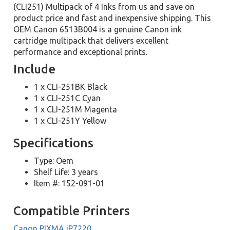
(CLI251) Multipack of 4 Inks from us and save on
product price and fast and inexpensive shipping. This
OEM Canon 6513B004 is a genuine Canon ink
cartridge multipack that delivers excellent
performance and exceptional prints.
Include
1 x CLI-251BK Black
1 x CLI-251C Cyan
1 x CLI-251M Magenta
1 x CLI-251Y Yellow
Specifications
Type: Oem
Shelf Life: 3 years
Item #: 152-091-01
Compatible Printers
Canon PIXMA iP7220