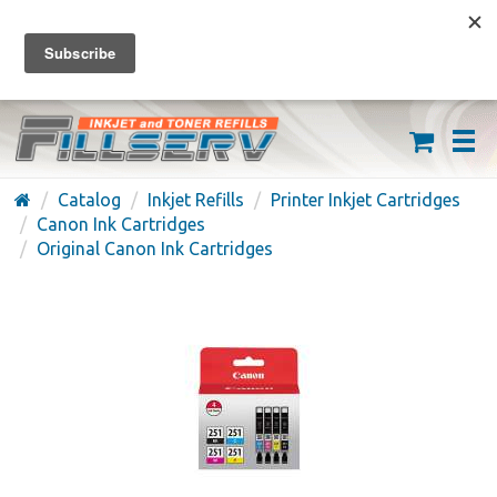
FREE SHIPPING ON ORDERS OVER $59
(626) 371-7790
Catalog
Inkjet Refills
Printer Inkjet Cartridges
Canon Ink Cartridges
Original Canon Ink Cartridges