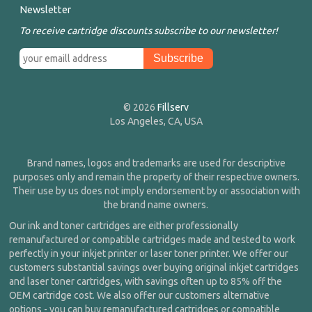
Newsletter
To receive cartridge discounts subscribe to our newsletter!
© 2026
Fillserv
Los Angeles, CA, USA
Brand names, logos and trademarks are used for descriptive
purposes only and remain the property of their respective owners.
Their use by us does not imply endorsement by or association with
the brand name owners.
Our ink and toner cartridges are either professionally
remanufactured or compatible cartridges made and tested to work
perfectly in your inkjet printer or laser toner printer. We offer our
customers substantial savings over buying original inkjet cartridges
and laser toner cartridges, with savings often up to 85% off the
OEM cartridge cost. We also offer our customers alternative
options - you can buy remanufactured cartridges or compatible