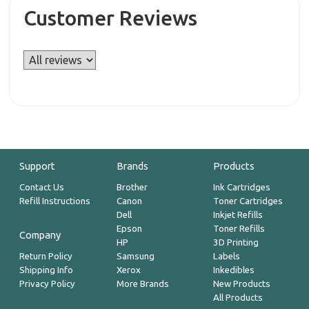
Customer Reviews
Support
Brands
Products
Contact Us
Brother
Ink Cartridges
Refill Instructions
Canon
Toner Cartridges
Dell
Inkjet Refills
Epson
Toner Refills
Company
HP
3D Printing
Return Policy
Samsung
Labels
Shipping Info
Xerox
Inkedibles
Privacy Policy
More Brands
New Products
All Products