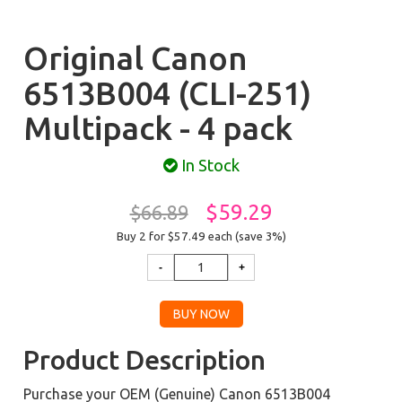
Original Canon
6513B004 (CLI-251)
Multipack - 4 pack
In Stock
$59.29
$66.89
Buy 2 for $57.49
each (save 3%)
Product Description
Purchase your OEM (Genuine) Canon 6513B004