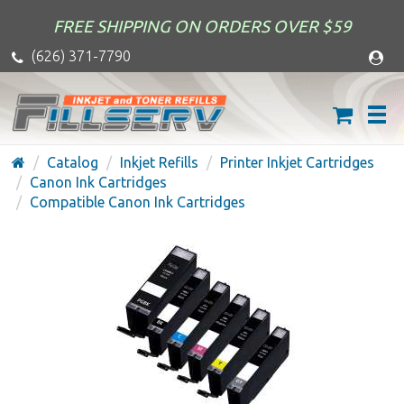
FREE SHIPPING ON ORDERS OVER $59
(626) 371-7790
Catalog
Inkjet Refills
Printer Inkjet Cartridges
Canon Ink Cartridges
Compatible Canon Ink Cartridges