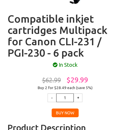
Compatible inkjet
cartridges Multipack
for Canon CLI-231 /
PGI-230 - 6 pack
In Stock
$29.99
$62.99
Buy 2 for $28.49
each (save 5%)
Product Description