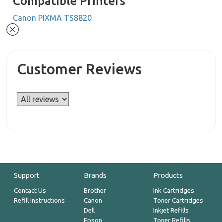
Compatible Printers
Canon PIXMA TS8820
Customer Reviews
Support
Brands
Products
Contact Us
Brother
Ink Cartridges
Refill Instructions
Canon
Toner Cartridges
Dell
Inkjet Refills
Epson
Toner Refills