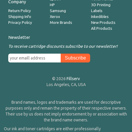
Company
HP
3D Printing
Return Policy
Samsung
Labels
Shipping Info
Xerox
Inkedibles
Privacy Policy
More Brands
New Products
All Products
Newsletter
To receive cartridge discounts subscribe to our newsletter!
© 2026
Fillserv
Los Angeles, CA, USA
Brand names, logos and trademarks are used for descriptive
purposes only and remain the property of their respective owners.
Their use by us does not imply endorsement by or association with
the brand name owners.
Our ink and toner cartridges are either professionally