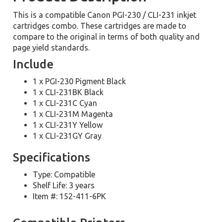
This is a compatible Canon PGI-230 / CLI-231 inkjet
cartridges combo. These cartridges are made to
compare to the original in terms of both quality and
page yield standards.
Include
1 x PGI-230 Pigment Black
1 x CLI-231BK Black
1 x CLI-231C Cyan
1 x CLI-231M Magenta
1 x CLI-231Y Yellow
1 x CLI-231GY Gray
Specifications
Type: Compatible
Shelf Life: 3 years
Item #: 152-411-6PK