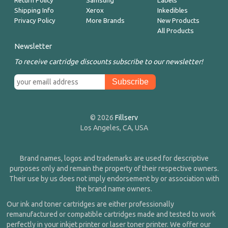
Return Policy
Samsung
Labels
Shipping Info
Xerox
Inkedibles
Privacy Policy
More Brands
New Products
All Products
Newsletter
To receive cartridge discounts subscribe to our newsletter!
© 2026
Fillserv
Los Angeles, CA, USA
Brand names, logos and trademarks are used for descriptive
purposes only and remain the property of their respective owners.
Their use by us does not imply endorsement by or association with
the brand name owners.
Our ink and toner cartridges are either professionally
remanufactured or compatible cartridges made and tested to work
perfectly in your inkjet printer or laser toner printer. We offer our