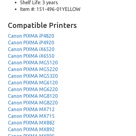
Shelf Life: 3 years
Item #: 151-496-01YELLOW
Compatible Printers
Canon PIXMA iP4820
Canon PIXMA iP4920
Canon PIXMA iX6520
Canon PIXMA iX6550
Canon PIXMA MG5120
Canon PIXMA MG5220
Canon PIXMA MG5320
Canon PIXMA MG6120
Canon PIXMA MG6220
Canon PIXMA MG8120
Canon PIXMA MG8220
Canon PIXMA MX712
Canon PIXMA MX715
Canon PIXMA MX882
Canon PIXMA MX892