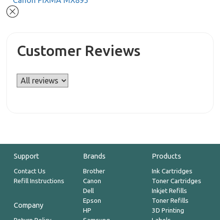
Canon PIXMA MX895
Customer Reviews
Support
Brands
Products
Contact Us
Brother
Ink Cartridges
Refill Instructions
Canon
Toner Cartridges
Dell
Inkjet Refills
Epson
Toner Refills
Company
HP
3D Printing