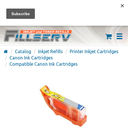
FREE SHIPPING ON ORDERS OVER $59
(626) 371-7790
Catalog
Inkjet Refills
Printer Inkjet Cartridges
Canon Ink Cartridges
Compatible Canon Ink Cartridges