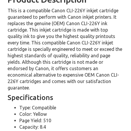
This is a compatible Canon CLI-226Y inkjet cartridge
guaranteed to perform with Canon inkjet printers. It
replaces the genuine (OEM) Canon CLI-226Y ink
cartridge. This inkjet cartridge is made with top
quality ink to give you the highest quality printouts
every time. This compatible Canon CLI-226Y inkjet
cartridge is specially engineered to meet or exceed the
highest standards of quality, reliability and page
yields. Although this cartridge is not made or
endorsed by Canon, it offers customers an
economical alternative to expensive OEM Canon CLI-
226Y cartridges and comes with our satisfaction
guarantee.
Specifications
Type: Compatible
Color: Yellow
Page Yield: 510
Capacity: 8.4