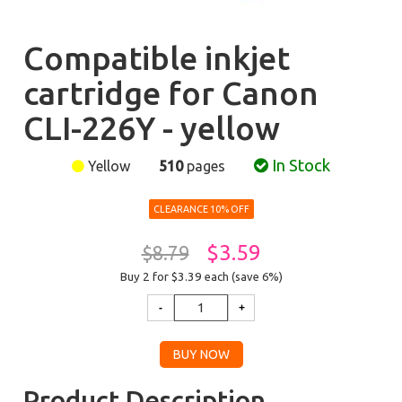
Compatible inkjet
cartridge for Canon
CLI-226Y - yellow
In Stock
Yellow
510
pages
CLEARANCE 10% OFF
$3.59
$8.79
Buy 2 for $3.39
each (save 6%)
Product Description