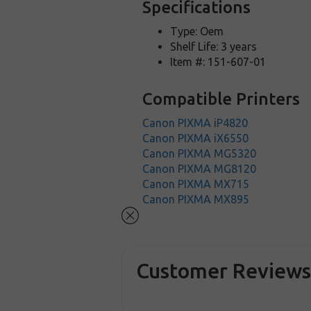
Specifications
Type: Oem
Shelf Life: 3 years
Item #: 151-607-01
Compatible Printers
Canon PIXMA iP4820
Canon PIXMA iX6550
Canon PIXMA MG5320
Canon PIXMA MG8120
Canon PIXMA MX715
Canon PIXMA MX895
Customer Review