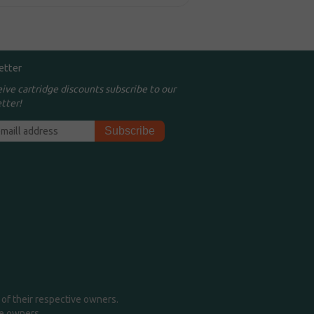
etter
eive cartridge discounts subscribe to our
tter!
of their respective owners.
me owners.