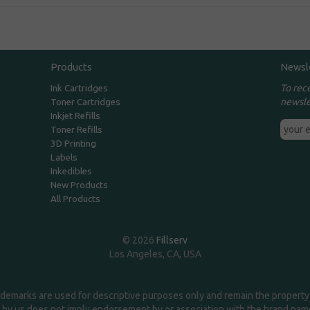
Products
Newsl
To rec
Ink Cartridges
newsle
Toner Cartridges
Inkjet Refills
Toner Refills
3D Printing
Labels
Inkedibles
New Products
All Products
© 2026
Fillserv
Los Angeles, CA, USA
demarks are used for descriptive purposes only and remain the property 
 by us does not imply endorsement by or association with the brand na