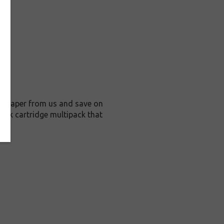
o Paper from us and save on
ink cartridge multipack that