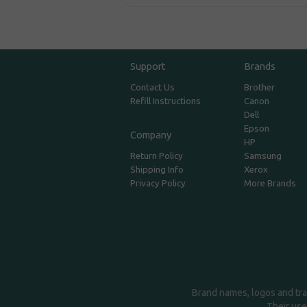
Support
Brands
Contact Us
Brother
Refill Instructions
Canon
Dell
Epson
Company
HP
Return Policy
Samsung
Shipping Info
Xerox
Privacy Policy
More Brands
Brand names, logos and tra
Their use