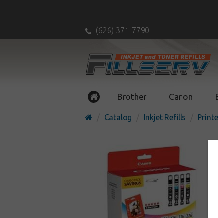
(626) 371-7790
Brother
Canon
Catalog
Inkjet Refills
Printe