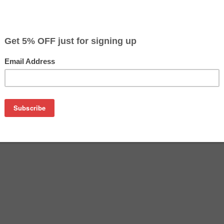
$72.95
$82.99
Buy 2 for $70.79
each (save 3%)
on
on 4546B007 (CLI226) Multipack of 4 Inks and 50 sheets Phot
ensive shipping. This OEM Canon 4546B007 is a genuine Canon 
d exceptional prints.