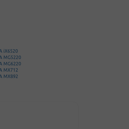
A iX6520
MA MG5220
MA MG6220
A MX712
A MX892