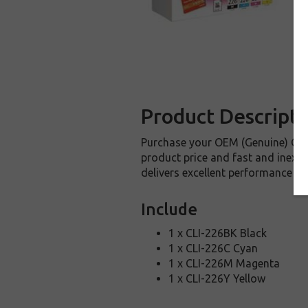
Product Descripti
Purchase your OEM (Genuine) Can
product price and fast and inexp
delivers excellent performance an
Include
1 x CLI-226BK Black
1 x CLI-226C Cyan
1 x CLI-226M Magenta
1 x CLI-226Y Yellow