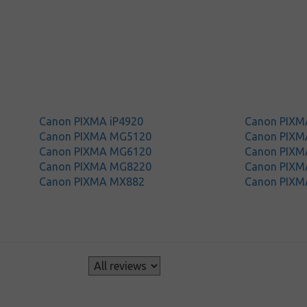
Canon PIXMA iP4920
Canon PIXM
Canon PIXMA MG5120
Canon PIX
Canon PIXMA MG6120
Canon PIX
Canon PIXMA MG8220
Canon PIXM
Canon PIXMA MX882
Canon PIXM
s