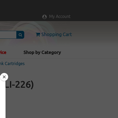
My Account
Shopping Cart
vice
Shop by Category
nk Cartridges
CLI-226)