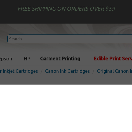
FREE SHIPPING ON ORDERS OVER $59
Epson
HP
Garment Printing
Edible Print Ser
r Inkjet Cartridges
Canon Ink Cartridges
Original Canon I
Original Canon 4546B007 (
Multipack - 4 pack
In Stock