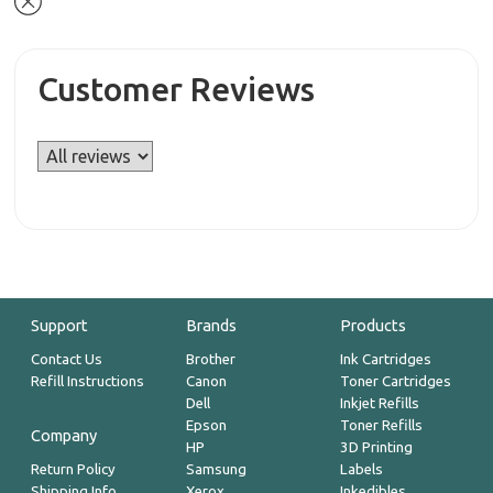
Customer Reviews
Support
Brands
Products
Contact Us
Brother
Ink Cartridges
Refill Instructions
Canon
Toner Cartridges
Dell
Inkjet Refills
Epson
Toner Refills
Company
HP
3D Printing
Return Policy
Samsung
Labels
Shipping Info
Xerox
Inkedibles