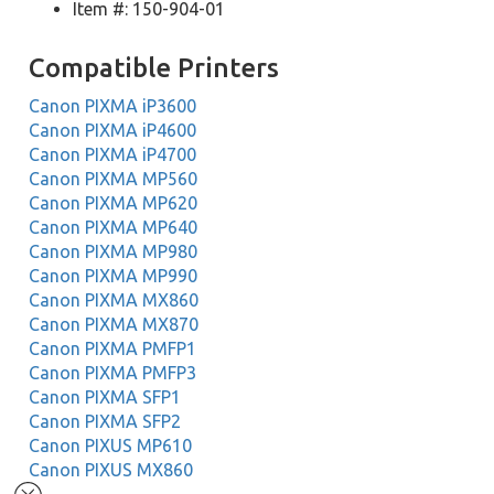
Item #: 150-904-01
Compatible Printers
Canon PIXMA iP3600
Canon PIXMA iP4600
Canon PIXMA iP4700
Canon PIXMA MP560
Canon PIXMA MP620
Canon PIXMA MP640
Canon PIXMA MP980
Canon PIXMA MP990
Canon PIXMA MX860
Canon PIXMA MX870
Canon PIXMA PMFP1
Canon PIXMA PMFP3
Canon PIXMA SFP1
Canon PIXMA SFP2
Canon PIXUS MP610
Canon PIXUS MX860