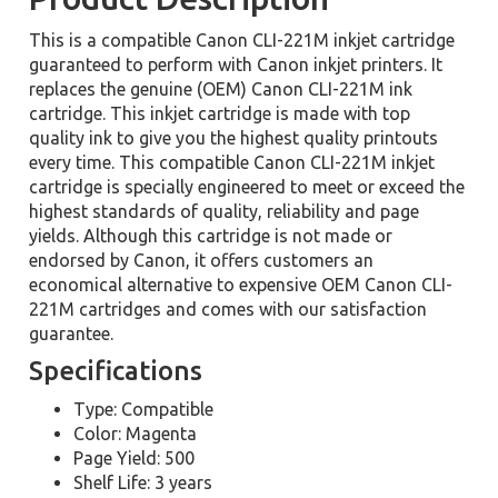
This is a compatible Canon CLI-221M inkjet cartridge
guaranteed to perform with Canon inkjet printers. It
replaces the genuine (OEM) Canon CLI-221M ink
cartridge. This inkjet cartridge is made with top
quality ink to give you the highest quality printouts
every time. This compatible Canon CLI-221M inkjet
cartridge is specially engineered to meet or exceed the
highest standards of quality, reliability and page
yields. Although this cartridge is not made or
endorsed by Canon, it offers customers an
economical alternative to expensive OEM Canon CLI-
221M cartridges and comes with our satisfaction
guarantee.
Specifications
Type: Compatible
Color: Magenta
Page Yield: 500
Shelf Life: 3 years