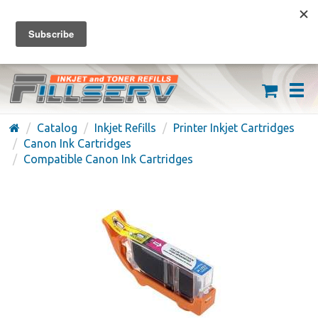
FREE SHIPPING ON ORDERS OVER $59
(626) 371-7790
Catalog
Inkjet Refills
Printer Inkjet Cartridges
Canon Ink Cartridges
Compatible Canon Ink Cartridges