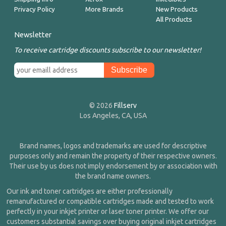
Privacy Policy
More Brands
New Products
All Products
Newsletter
To receive cartridge discounts subscribe to our newsletter!
© 2026
Fillserv
Los Angeles, CA, USA
Brand names, logos and trademarks are used for descriptive
purposes only and remain the property of their respective owners.
Their use by us does not imply endorsement by or association with
the brand name owners.
Our ink and toner cartridges are either professionally
remanufactured or compatible cartridges made and tested to work
perfectly in your inkjet printer or laser toner printer. We offer our
customers substantial savings over buying original inkjet cartridges