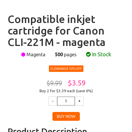
Compatible inkjet
cartridge for Canon
CLI-221M - magenta
In Stock
Magenta
500
pages
CLEARANCE 10% OFF
$3.59
$9.99
Buy 2 for $3.39
each (save 6%)
Product Description