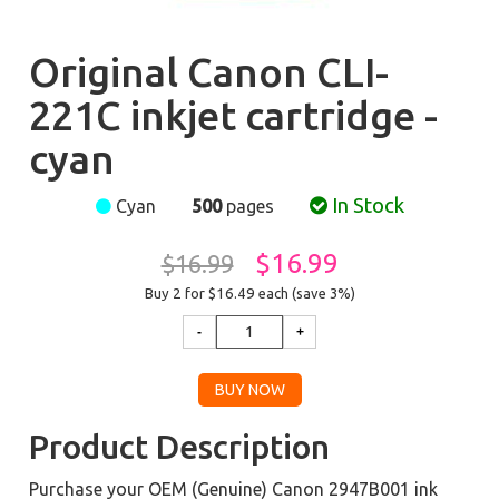
Original Canon CLI-
221C inkjet cartridge -
cyan
In Stock
Cyan
500
pages
$16.99
$16.99
Buy 2 for $16.49
each (save 3%)
Product Description
Purchase your OEM (Genuine) Canon 2947B001 ink