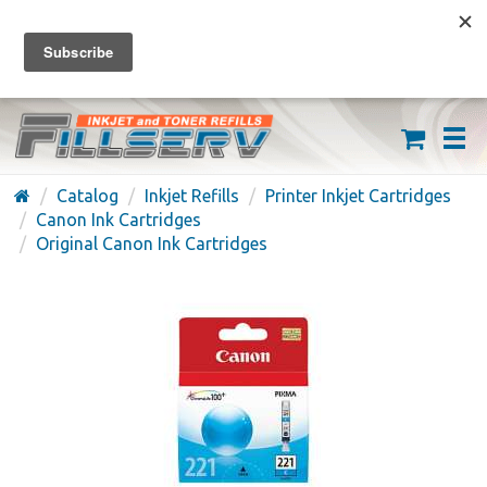
FREE SHIPPING ON ORDERS OVER $59
(626) 371-7790
Catalog
Inkjet Refills
Printer Inkjet Cartridges
Canon Ink Cartridges
Original Canon Ink Cartridges