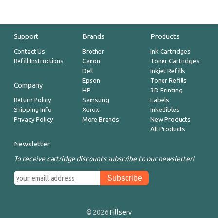
Support
Brands
Products
Contact Us
Brother
Ink Cartridges
Refill Instructions
Canon
Toner Cartridges
Dell
Inkjet Refills
Epson
Toner Refills
Company
HP
3D Printing
Return Policy
Samsung
Labels
Shipping Info
Xerox
Inkedibles
Privacy Policy
More Brands
New Products
All Products
Newsletter
To receive cartridge discounts subscribe to our newsletter!
© 2026
Fillserv