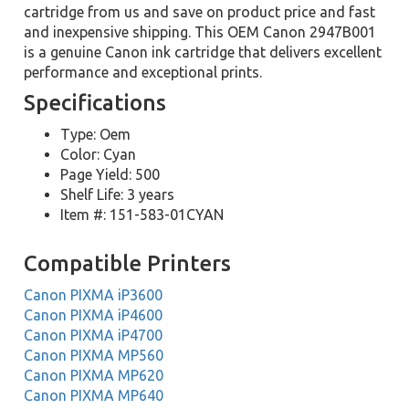
cartridge from us and save on product price and fast
and inexpensive shipping. This OEM Canon 2947B001
is a genuine Canon ink cartridge that delivers excellent
performance and exceptional prints.
Specifications
Type: Oem
Color: Cyan
Page Yield: 500
Shelf Life: 3 years
Item #: 151-583-01CYAN
Compatible Printers
Canon PIXMA iP3600
Canon PIXMA iP4600
Canon PIXMA iP4700
Canon PIXMA MP560
Canon PIXMA MP620
Canon PIXMA MP640