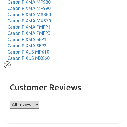
Canon PIXMA MP980
Canon PIXMA MP990
Canon PIXMA MX860
Canon PIXMA MX870
Canon PIXMA PMFP1
Canon PIXMA PMFP3
Canon PIXMA SFP1
Canon PIXMA SFP2
Canon PIXUS MP610
Canon PIXUS MX860
Customer Reviews