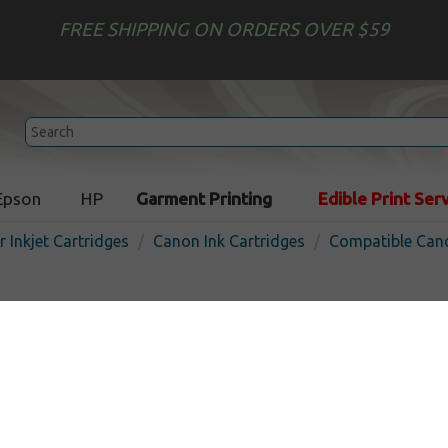
FREE SHIPPING ON ORDERS OVER $59
Epson
HP
Garment Printing
Edible Print Ser
r Inkjet Cartridges
Canon Ink Cartridges
Compatible Cano
Compatible inkjet cartridg
for Canon CLI-221 / PGI-220
In Stock