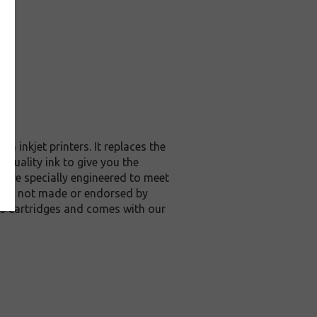
 inkjet printers. It replaces the
 quality ink to give you the
s are specially engineered to meet
ge are not made or endorsed by
20 cartridges and comes with our