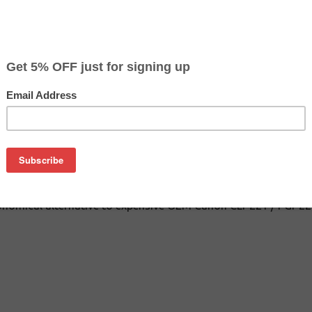
$35.73
$79.99
Buy 2 for $33.89
each (save 5%)
on
1 / PGI-220 inkjet cartridges guaranteed to perform with Canon
-220 ink cartridges. These inkjet cartridges are made with top
ime. These compatible Canon CLI-221 / PGI-220 inkjet cartridge
f quality, reliability and page yields. Although these cartrid
onomical alternative to expensive OEM Canon CLI-221 / PGI-2