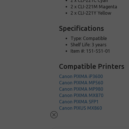
2 x CLI-221C Cyan
2 x CLI-221M Magenta
2 x CLI-221Y Yellow
Specifications
Type: Compatible
Shelf Life: 3 years
Item #: 151-551-01
Compatible Printers
Canon PIXMA iP3600
Canon PIXMA MP560
Canon PIXMA MP980
Canon PIXMA MX870
Canon PIXMA SFP1
Canon PIXUS MX860