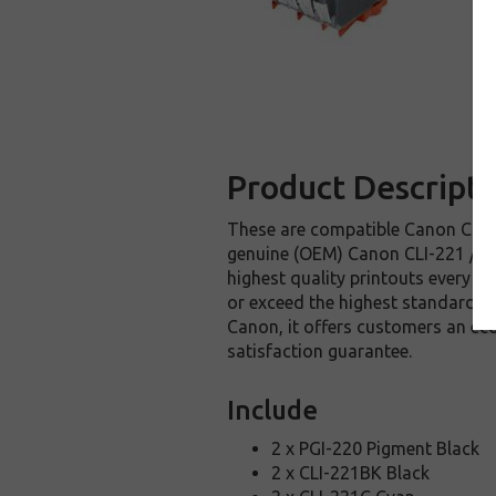
Product Descripti
These are compatible Canon CLI-22
genuine (OEM) Canon CLI-221 / PGI
highest quality printouts every t
or exceed the highest standards o
Canon, it offers customers an ec
satisfaction guarantee.
Include
2 x PGI-220 Pigment Black
2 x CLI-221BK Black