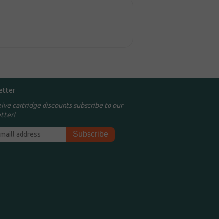
etter
eive cartridge discounts subscribe to our
tter!