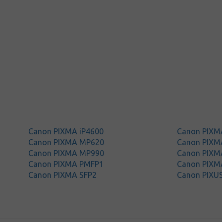
Canon PIXMA iP4600
Canon PIXM
Canon PIXMA MP620
Canon PIXM
Canon PIXMA MP990
Canon PIXM
Canon PIXMA PMFP1
Canon PIXM
Canon PIXMA SFP2
Canon PIXU