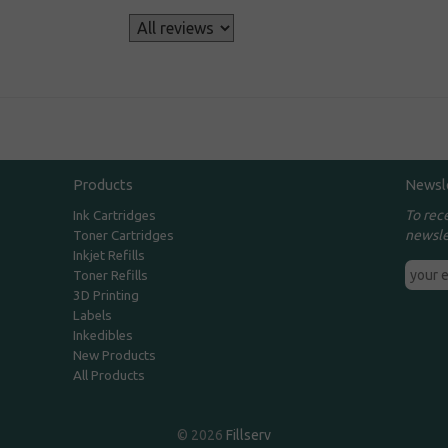
s
Products
Newsl
To rec
Ink Cartridges
newsle
Toner Cartridges
Inkjet Refills
Toner Refills
3D Printing
Labels
Inkedibles
New Products
All Products
© 2026
Fillserv