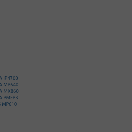
A iP4700
A MP640
A MX860
A PMFP3
S MP610