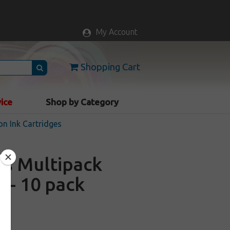
My Account
Shopping Cart
vice
Shop by Category
n Ink Cartridges
es Multipack
 - 10 pack