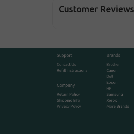
Customer Review
Support
Brands
Contact Us
Brother
Refill Instructions
Canon
Dell
Epson
Company
HP
Return Policy
Samsung
Shipping Info
Xerox
Privacy Policy
More Brands