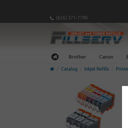
(626) 371-7790
Brother
Canon
Catalog
Inkjet Refills
Printe