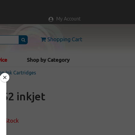
My Account
Shopping Cart
vice
Shop by Category
n Ink Cartridges
52 inkjet
of Stock