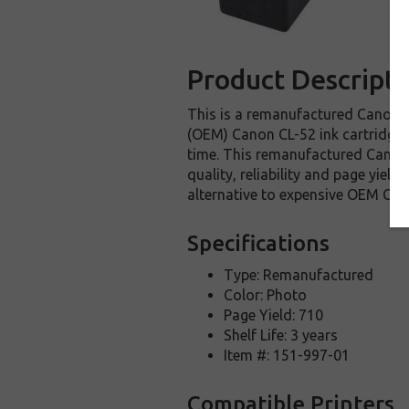
Product Descripti
This is a remanufactured Canon CL
(OEM) Canon CL-52 ink cartridge. T
time. This remanufactured Canon C
quality, reliability and page yie
alternative to expensive OEM Can
Specifications
Type: Remanufactured
Color: Photo
Page Yield: 710
Shelf Life: 3 years
Item #: 151-997-01
Compatible Printers