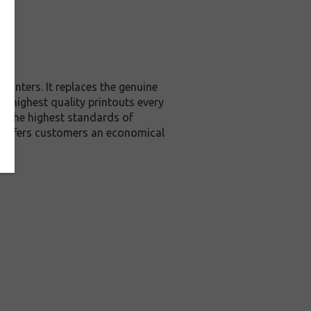
rinters. It replaces the genuine
he highest quality printouts every
ed the highest standards of
it offers customers an economical
e.