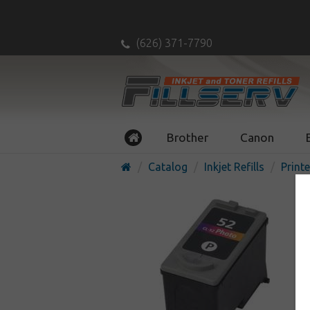
(626) 371-7790
Brother
Canon
Catalog
Inkjet Refills
Printe