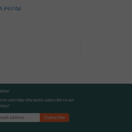
A iP6310d
etter
eive cartridge discounts subscribe to our
tter!