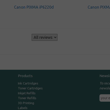
Canon PIXMA iP6220d
Canon PIXM
s
Products
Newsl
To rec
Ink Cartridges
newsle
Toner Cartridges
Inkjet Refills
Toner Refills
3D Printing
Labels