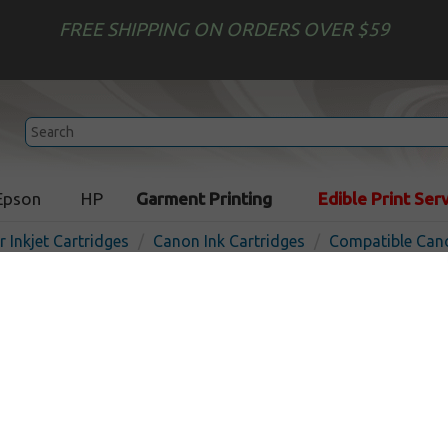
FREE SHIPPING ON ORDERS OVER $59
Epson
HP
Garment Printing
Edible Print Ser
r Inkjet Cartridges
Canon Ink Cartridges
Compatible Cano
Remanufactured Canon CL-
cartridge - photo
Out 
Photo
710
pages