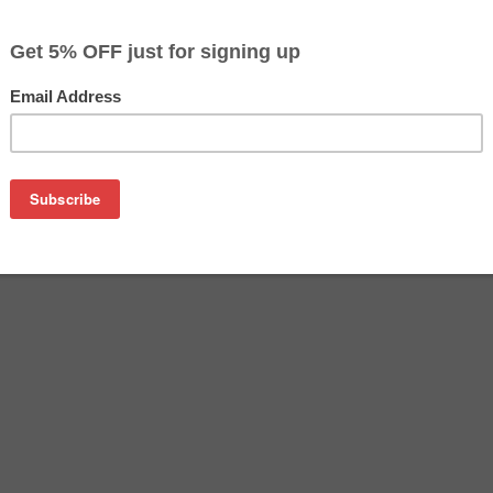
$14.99
$19.99
Buy 2 for $14.19
each (save 5%)
on
-52 inkjet cartridge guaranteed to perform with Canon inkjet p
his inkjet cartridge is made with top quality ink to give you t
L-52 inkjet cartridge is specially engineered to meet or exce
lds. Although this cartridge is not made or endorsed by Canon, 
on CL-52 cartridges and comes with our satisfaction guarante