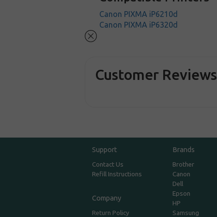
Canon PIXMA iP6210d
Canon PIXMA iP6320d
Customer Review
Support
Brands
Contact Us
Brother
Refill Instructions
Canon
Dell
Epson
Company
HP
Return Policy
Samsung