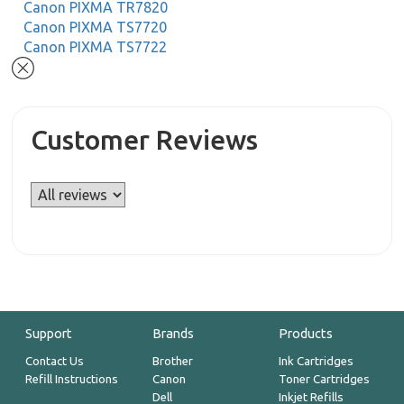
Canon PIXMA TR7820
Canon PIXMA TS7720
Canon PIXMA TS7722
Customer Reviews
Support
Brands
Products
Contact Us
Brother
Ink Cartridges
Refill Instructions
Canon
Toner Cartridges
Dell
Inkjet Refills