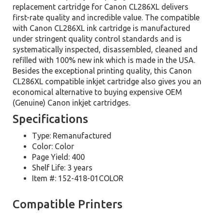
replacement cartridge for Canon CL286XL delivers
first-rate quality and incredible value. The compatible
with Canon CL286XL ink cartridge is manufactured
under stringent quality control standards and is
systematically inspected, disassembled, cleaned and
refilled with 100% new ink which is made in the USA.
Besides the exceptional printing quality, this Canon
CL286XL compatible inkjet cartridge also gives you an
economical alternative to buying expensive OEM
(Genuine) Canon inkjet cartridges.
Specifications
Type: Remanufactured
Color: Color
Page Yield: 400
Shelf Life: 3 years
Item #: 152-418-01COLOR
Compatible Printers