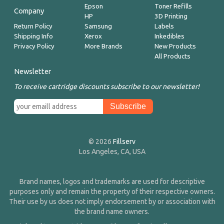
Epson
Toner Refills
Company
HP
3D Printing
Return Policy
Samsung
Labels
Shipping Info
Xerox
Inkedibles
Privacy Policy
More Brands
New Products
All Products
Newsletter
To receive cartridge discounts subscribe to our newsletter!
© 2026
Fillserv
Los Angeles, CA, USA
Brand names, logos and trademarks are used for descriptive
purposes only and remain the property of their respective owners.
Their use by us does not imply endorsement by or association with
the brand name owners.