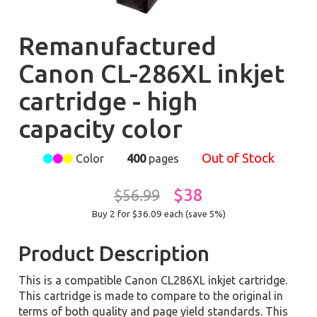
Remanufactured
Canon CL-286XL inkjet
cartridge - high
capacity color
Out of Stock
Color
400
pages
$38
$56.99
Buy 2 for $36.09
each (save 5%)
Product Description
This is a compatible Canon CL286XL inkjet cartridge.
This cartridge is made to compare to the original in
terms of both quality and page yield standards. This