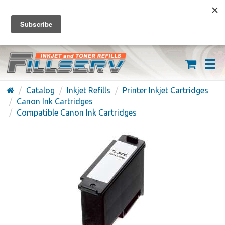
FREE SHIPPING ON ORDERS OVER $59
(626) 371-7790
Catalog
Inkjet Refills
Printer Inkjet Cartridges
Canon Ink Cartridges
Compatible Canon Ink Cartridges