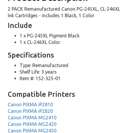
2 PACK Remanufactured Canon PG-245XL, CL-246XL
Ink Cartridges - includes 1 Black, 1 Color
Include
1 x PG-245XL Pigment Black
1 x CL-246XL Color
Specifications
Type: Remanufactured
Shelf Life: 3 years
Item #: 152-325-01
Compatible Printers
Canon PIXMA iP2810
Canon PIXMA iP2820
Canon PIXMA MG2410
Canon PIXMA MG2420
Canon PIXMA MG2450