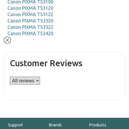
Canon PIXMA TS3100
Canon PIXMA TS3120
Canon PIXMA TS3122
Canon PIXMA TS3320
Canon PIXMA TS3322
Canon PIXMA TS3420
Customer Reviews
Support
Brands
Products