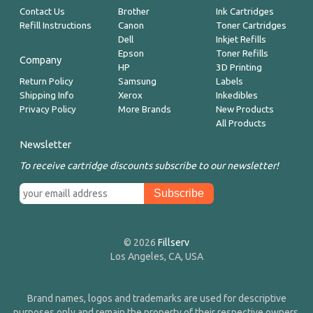
Contact Us
Brother
Ink Cartridges
Refill Instructions
Canon
Toner Cartridges
Dell
Inkjet Refills
Epson
Toner Refills
Company
HP
3D Printing
Return Policy
Samsung
Labels
Shipping Info
Xerox
Inkedibles
Privacy Policy
More Brands
New Products
All Products
Newsletter
To receive cartridge discounts subscribe to our newsletter!
© 2026
Fillserv
Los Angeles, CA, USA
Brand names, logos and trademarks are used for descriptive
purposes only and remain the property of their respective owners.