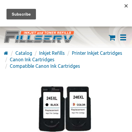
FREE SHIPPING ON ORDERS OVER $59
(626) 371-7790
Catalog
Inkjet Refills
Printer Inkjet Cartridges
Canon Ink Cartridges
Compatible Canon Ink Cartridges