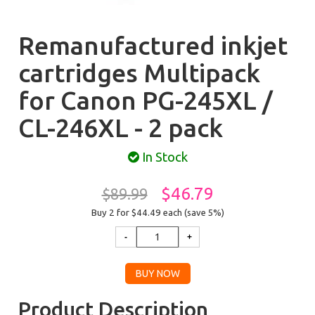
Remanufactured inkjet
cartridges Multipack
for Canon PG-245XL /
CL-246XL - 2 pack
In Stock
$46.79
$89.99
Buy 2 for $44.49
each (save 5%)
Product Description