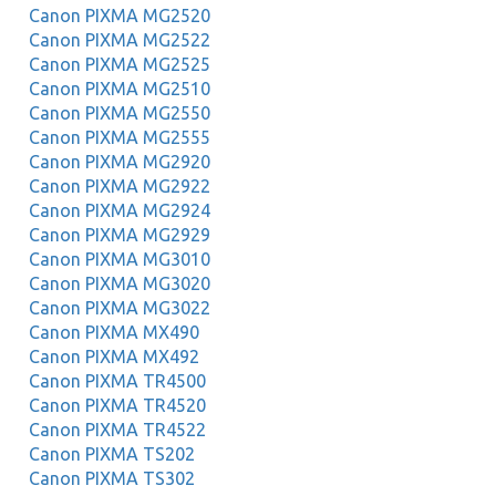
Canon PIXMA MG2520
Canon PIXMA MG2522
Canon PIXMA MG2525
Canon PIXMA MG2510
Canon PIXMA MG2550
Canon PIXMA MG2555
Canon PIXMA MG2920
Canon PIXMA MG2922
Canon PIXMA MG2924
Canon PIXMA MG2929
Canon PIXMA MG3010
Canon PIXMA MG3020
Canon PIXMA MG3022
Canon PIXMA MX490
Canon PIXMA MX492
Canon PIXMA TR4500
Canon PIXMA TR4520
Canon PIXMA TR4522
Canon PIXMA TS202
Canon PIXMA TS302