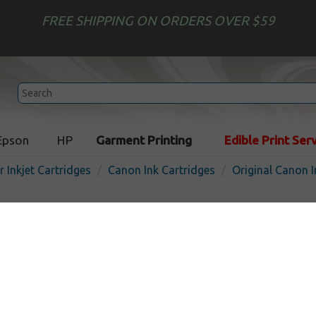
FREE SHIPPING ON ORDERS OVER $59
Epson
HP
Garment Printing
Edible Print Ser
r Inkjet Cartridges
Canon Ink Cartridges
Original Canon I
Original Canon CL-246XL in
- high capacity color
In
Color
300
pages