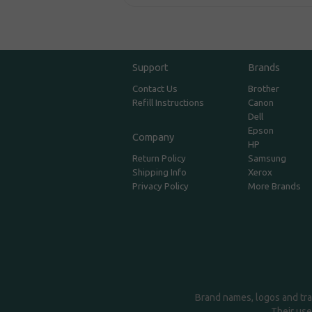
Support
Brands
Contact Us
Brother
Refill Instructions
Canon
Dell
Epson
Company
HP
Return Policy
Samsung
Shipping Info
Xerox
Privacy Policy
More Brands
Brand names, logos and tra
Their use