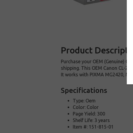
Product Descripti
Purchase your OEM (Genuine) Cano
shipping. This OEM Canon CL-246XL
It works with PIXMA MG2420, M
Specifications
Type: Oem
Color: Color
Page Yield: 300
Shelf Life: 3 years
Item #: 151-815-01