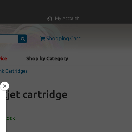
My Account
Shopping Cart
vice
Shop by Category
nk Cartridges
kjet cartridge
 Stock