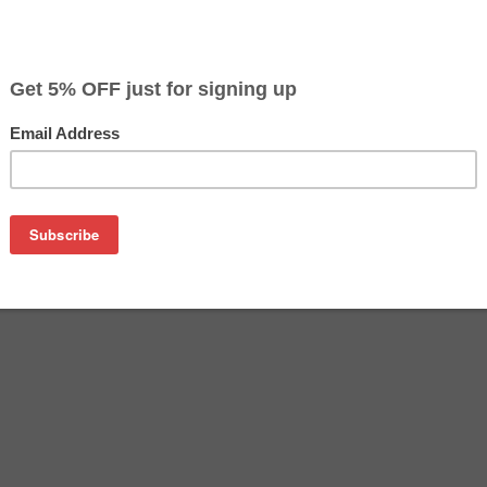
$33.79
$39.99
Buy 2 for $32.79
each (save 3%)
on
n CL-246XL ink cartridge from us and save on product price 
 is a genuine Canon ink cartridge that delivers excellent per
G2520