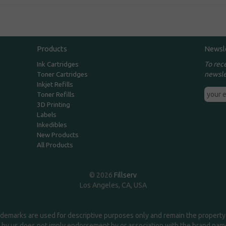
Products
Newsl
To rec
Ink Cartridges
newsle
Toner Cartridges
Inkjet Refills
Toner Refills
3D Printing
Labels
Inkedibles
New Products
All Products
© 2026
Fillserv
Los Angeles, CA, USA
demarks are used for descriptive purposes only and remain the property 
 by us does not imply endorsement by or association with the brand na