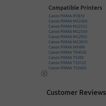
Compatible Printers
Canon PIXMA iP2810
Canon PIXMA MG2420
Canon PIXMA MG2522
Canon PIXMA MG2550
Canon PIXMA MG2922
Canon PIXMA MG3010
Canon PIXMA MX490
Canon PIXMA TR4520
Canon PIXMA TS302
Canon PIXMA TS3122
Canon PIXMA TS3420
Customer Review