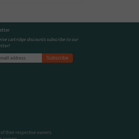
etter
eive cartridge discounts subscribe to our
tter!
of their respective owners.
me owners.