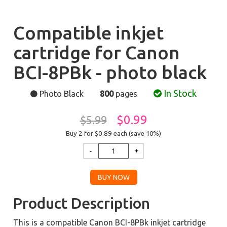
Compatible inkjet
cartridge for Canon
BCI-8PBk - photo black
In Stock
Photo Black
800
pages
$0.99
$5.99
Buy 2 for $0.89
each (save 10%)
Product Description
This is a compatible Canon BCI-8PBk inkjet cartridge