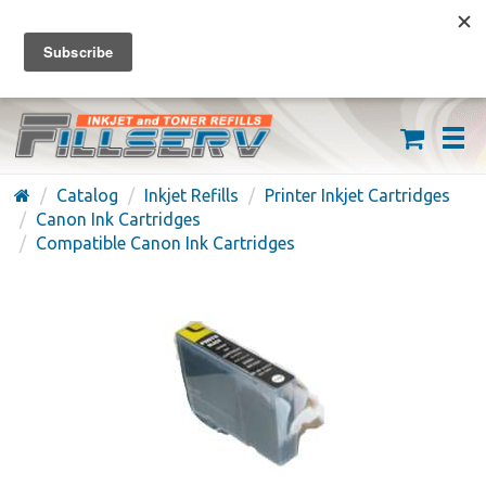
FREE SHIPPING ON ORDERS OVER $59
(626) 371-7790
Catalog
Inkjet Refills
Printer Inkjet Cartridges
Canon Ink Cartridges
Compatible Canon Ink Cartridges