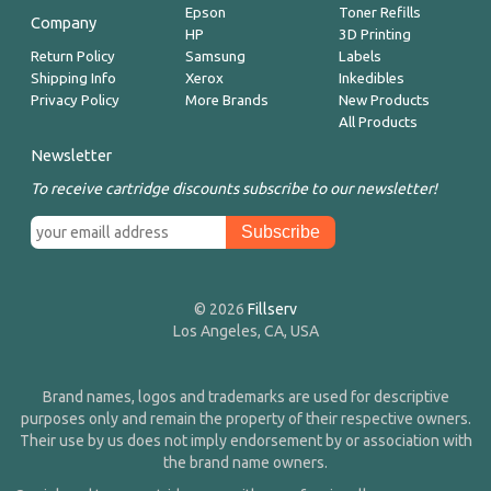
Epson
Toner Refills
Company
HP
3D Printing
Return Policy
Samsung
Labels
Shipping Info
Xerox
Inkedibles
Privacy Policy
More Brands
New Products
All Products
Newsletter
To receive cartridge discounts subscribe to our newsletter!
© 2026
Fillserv
Los Angeles, CA, USA
Brand names, logos and trademarks are used for descriptive
purposes only and remain the property of their respective owners.
Their use by us does not imply endorsement by or association with
the brand name owners.