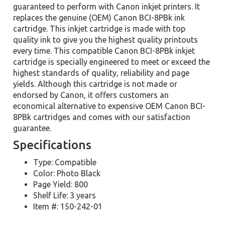
guaranteed to perform with Canon inkjet printers. It
replaces the genuine (OEM) Canon BCI-8PBk ink
cartridge. This inkjet cartridge is made with top
quality ink to give you the highest quality printouts
every time. This compatible Canon BCI-8PBk inkjet
cartridge is specially engineered to meet or exceed the
highest standards of quality, reliability and page
yields. Although this cartridge is not made or
endorsed by Canon, it offers customers an
economical alternative to expensive OEM Canon BCI-
8PBk cartridges and comes with our satisfaction
guarantee.
Specifications
Type: Compatible
Color: Photo Black
Page Yield: 800
Shelf Life: 3 years
Item #: 150-242-01