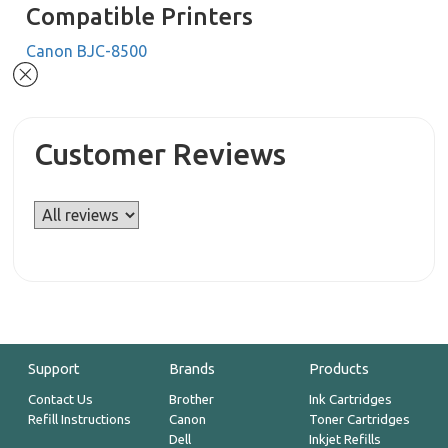
Compatible Printers
Canon BJC-8500
Customer Reviews
Support
Brands
Products
Contact Us
Brother
Ink Cartridges
Refill Instructions
Canon
Toner Cartridges
Dell
Inkjet Refills