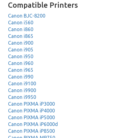
Compatible Printers
Canon BJC-8200
Canon i560
Canon i860
Canon i865
Canon i900
Canon i905
Canon i950
Canon i960
Canon i965
Canon i990
Canon i9100
Canon i9900
Canon i9950
Canon PIXMA iP3000
Canon PIXMA iP4000
Canon PIXMA iP5000
Canon PIXMA iP6000d
Canon PIXMA iP8500
Canon PIXMA MP750