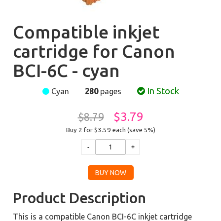
Compatible inkjet
cartridge for Canon
BCI-6C - cyan
In Stock
Cyan
280
pages
$3.79
$8.79
Buy 2 for $3.59
each (save 5%)
Product Description
This is a compatible Canon BCI-6C inkjet cartridge