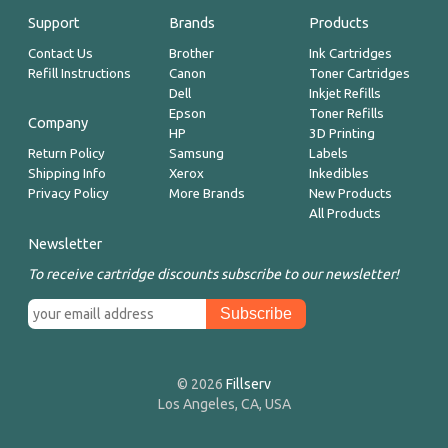
Support
Brands
Products
Contact Us
Brother
Ink Cartridges
Refill Instructions
Canon
Toner Cartridges
Dell
Inkjet Refills
Epson
Toner Refills
Company
HP
3D Printing
Return Policy
Samsung
Labels
Shipping Info
Xerox
Inkedibles
Privacy Policy
More Brands
New Products
All Products
Newsletter
To receive cartridge discounts subscribe to our newsletter!
© 2026
Fillserv
Los Angeles, CA, USA