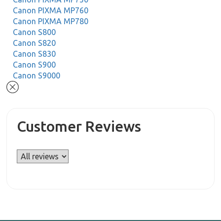
Canon PIXMA MP760
Canon PIXMA MP780
Canon S800
Canon S820
Canon S830
Canon S900
Canon S9000
Customer Reviews