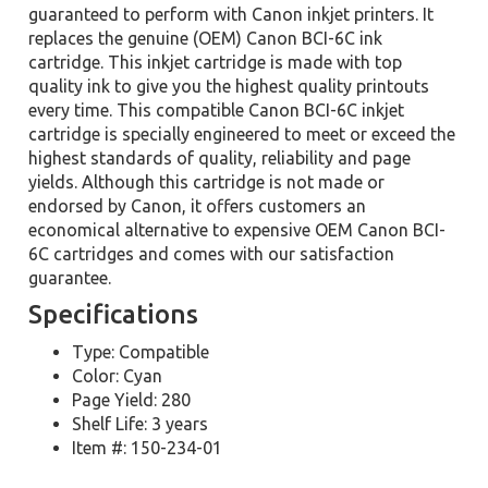
guaranteed to perform with Canon inkjet printers. It
replaces the genuine (OEM) Canon BCI-6C ink
cartridge. This inkjet cartridge is made with top
quality ink to give you the highest quality printouts
every time. This compatible Canon BCI-6C inkjet
cartridge is specially engineered to meet or exceed the
highest standards of quality, reliability and page
yields. Although this cartridge is not made or
endorsed by Canon, it offers customers an
economical alternative to expensive OEM Canon BCI-
6C cartridges and comes with our satisfaction
guarantee.
Specifications
Type: Compatible
Color: Cyan
Page Yield: 280
Shelf Life: 3 years
Item #: 150-234-01