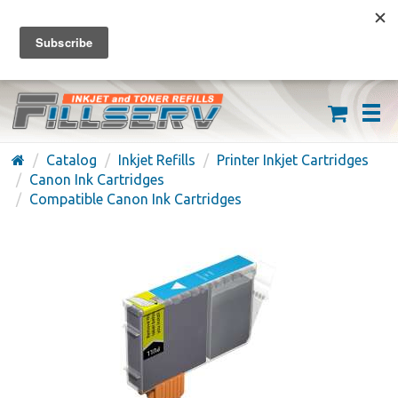
FREE SHIPPING ON ORDERS OVER $59
(626) 371-7790
Catalog
Inkjet Refills
Printer Inkjet Cartridges
Canon Ink Cartridges
Compatible Canon Ink Cartridges